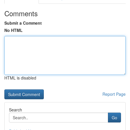
Comments
Submit a Comment
No HTML
HTML is disabled
Report Page
Search
Go