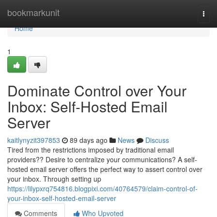
Home
bookmarkunit
Togg
navi
Home
1
Dominate Control over Your
Inbox: Self-Hosted Email
Server
kaitlynyzit397853
89 days ago
News
Discuss
Tired from the restrictions imposed by traditional email
providers?? Desire to centralize your communications? A self-
hosted email server offers the perfect way to assert control over
your inbox. Through setting up
https://lilypxrq754816.blogpixi.com/40764579/claim-control-of-
your-inbox-self-hosted-email-server
Comments
Who Upvoted