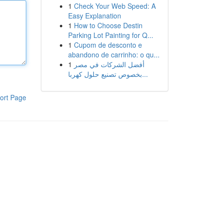
1
Check Your Web Speed: A
Easy Explanation
1
How to Choose Destin
Parking Lot Painting for Q...
1
Cupom de desconto e
abandono de carrinho: o qu...
1
أفضل الشركات في مصر
بخصوص تصنيع حلول كهربا...
ort Page