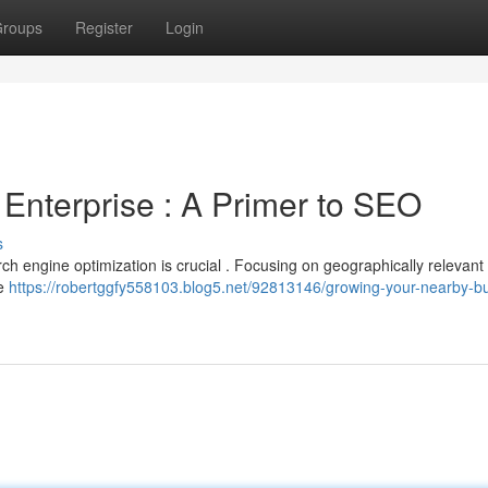
roups
Register
Login
Enterprise : A Primer to SEO
s
ch engine optimization is crucial . Focusing on geographically relevan
re
https://robertggfy558103.blog5.net/92813146/growing-your-nearby-b