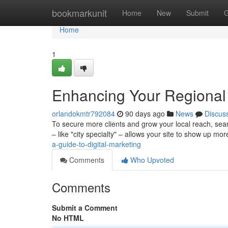
Home
bookmarkunit
Home
New
Submit
G
Home
1
Enhancing Your Regional 
orlandokmtr792084
90 days ago
News
Discus
To secure more clients and grow your local reach, sear
– like "city specialty" – allows your site to show up mo
a-guide-to-digital-marketing
Comments
Who Upvoted
Comments
Submit a Comment
No HTML