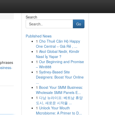
Search
Go
Published News
1
Cho Thuê Căn Hộ Happy
One Central – Giá Rẻ , ...
1
Akol Global Nedir, Kimdir
Nasıl İş Yapar ?
1
Our Beginning and Promise
t phrases
– Win888
usiness-
1
Sydney-Based Site
Designers: Boost Your Online
...
1
Boost Your SMM Business:
Wholesale SMM Panels E...
1
다낭 뉴라이프: 베트남 휴양
도시, 새로운 시작을 ...
1
Unlock Your Mouth
Microbiome: A Primer to D...