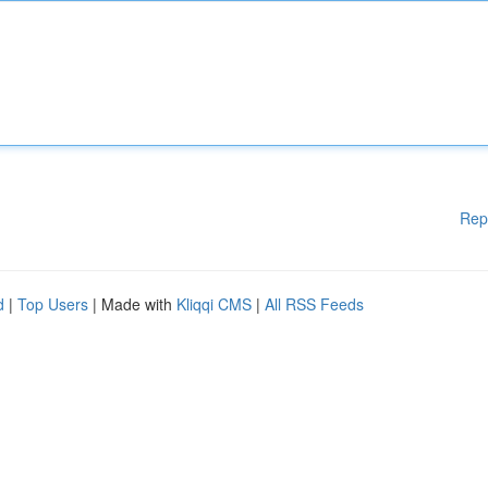
Rep
d
|
Top Users
| Made with
Kliqqi CMS
|
All RSS Feeds