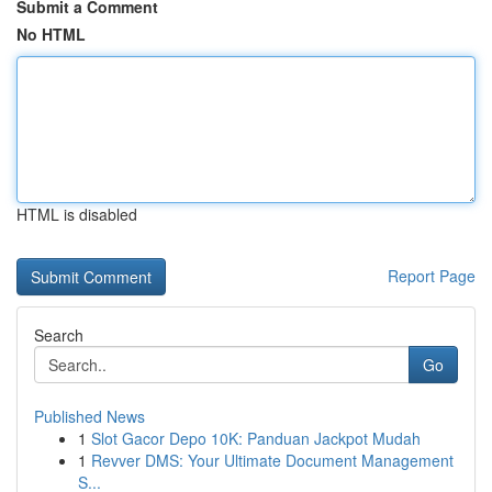
Submit a Comment
No HTML
HTML is disabled
Report Page
Search
Go
Published News
1
Slot Gacor Depo 10K: Panduan Jackpot Mudah
1
Revver DMS: Your Ultimate Document Management
S...