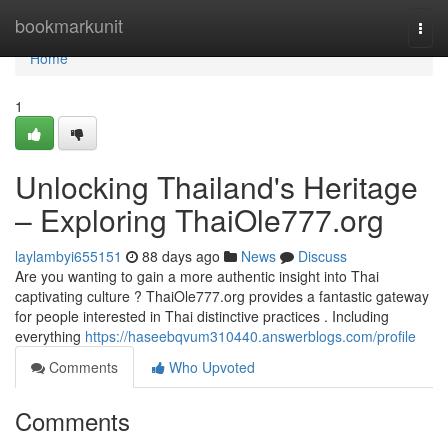
Home
bookmarkunit
Togg
navi
Home
1
Unlocking Thailand's Heritage
– Exploring ThaiOle777.org
laylambyi655151
88 days ago
News
Discuss
Are you wanting to gain a more authentic insight into Thai
captivating culture ? ThaiOle777.org provides a fantastic gateway
for people interested in Thai distinctive practices . Including
everything
https://haseebqvum310440.answerblogs.com/profile
Comments
Who Upvoted
Comments