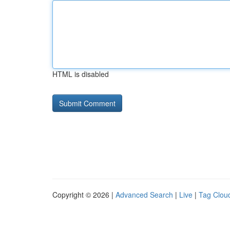
HTML is disabled
Copyright © 2026 |
Advanced Search
|
Live
|
Tag Clou