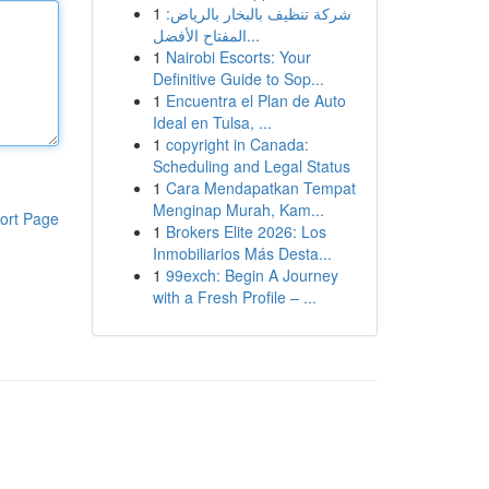
1
شركة تنظيف بالبخار بالرياض:
المفتاح الأفضل...
1
Nairobi Escorts: Your
Definitive Guide to Sop...
1
Encuentra el Plan de Auto
Ideal en Tulsa, ...
1
copyright in Canada:
Scheduling and Legal Status
1
Cara Mendapatkan Tempat
Menginap Murah, Kam...
ort Page
1
Brokers Elite 2026: Los
Inmobiliarios Más Desta...
1
99exch: Begin A Journey
with a Fresh Profile – ...