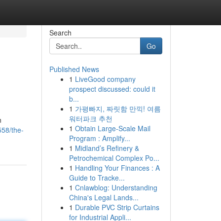
Search
Go
Published News
1
LiveGood company
prospect discussed: could it
b...
1
가평빠지, 짜릿함 만끽! 여름
워터파크 추천
n
1
Obtain Large-Scale Mail
58/the-
Program : Amplify...
1
Midland’s Refinery &
Petrochemical Complex Po...
1
Handling Your Finances : A
Guide to Tracke...
1
Cnlawblog: Understanding
China's Legal Lands...
1
Durable PVC Strip Curtains
for Industrial Appli...