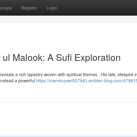
roups
Register
Login
 ul Malook: A Sufi Exploration
 reveals a rich tapestry woven with spiritual themes . His tale, steeped i
g instead a powerful
https://marvinuywn527943.ambien-blog.com/479815