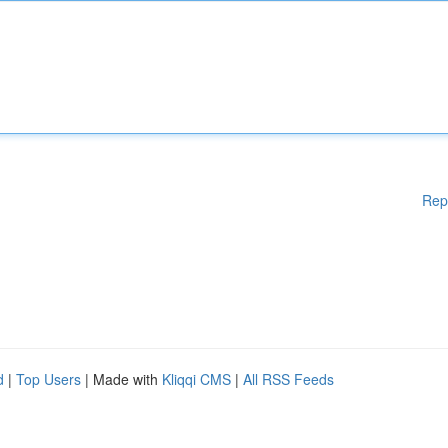
Rep
d
|
Top Users
| Made with
Kliqqi CMS
|
All RSS Feeds