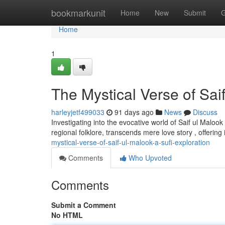
Home
bookmarkunit
Home
New
Submit
G
Home
1
The Mystical Verse of Saif
harleyjetf499033
91 days ago
News
Discuss
Investigating into the evocative world of Saif ul Malook
regional folklore, transcends mere love story , offerin
mystical-verse-of-saif-ul-malook-a-sufi-exploration
Comments
Who Upvoted
Comments
Submit a Comment
No HTML