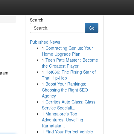
Search
Go
Published News
1
Contracting Genius: Your
Home Upgrade Plan
1
Teen Patti Master : Become
the Greatest Player
1
Hot666: The Rising Star of
ogram
Thai Hip-Hop
1
Boost Your Rankings:
Choosing the Right SEO
Agency
1
Cerritos Auto Glass: Glass
Service Speciali...
1
Mangalore's Top
Adventures: Unveiling
Karnataka...
1
Find Your Perfect Vehicle