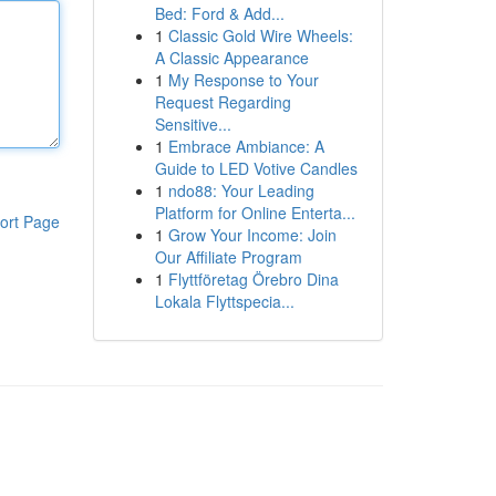
Bed: Ford & Add...
1
Classic Gold Wire Wheels:
A Classic Appearance
1
My Response to Your
Request Regarding
Sensitive...
1
Embrace Ambiance: A
Guide to LED Votive Candles
1
ndo88: Your Leading
Platform for Online Enterta...
ort Page
1
Grow Your Income: Join
Our Affiliate Program
1
Flyttföretag Örebro Dina
Lokala Flyttspecia...