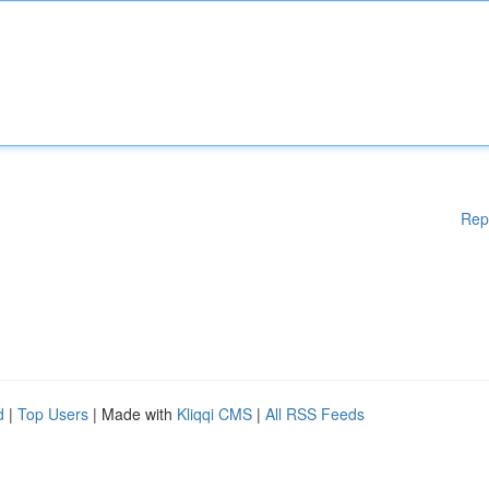
Rep
d
|
Top Users
| Made with
Kliqqi CMS
|
All RSS Feeds