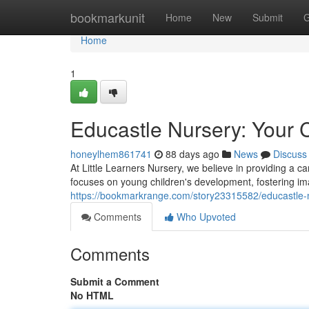
Home
bookmarkunit
Home
New
Submit
G
Home
1
Educastle Nursery: Your C
honeylhem861741
88 days ago
News
Discuss
At Little Learners Nursery, we believe in providing a 
focuses on young children's development, fostering i
https://bookmarkrange.com/story23315582/educastle-nu
Comments
Who Upvoted
Comments
Submit a Comment
No HTML