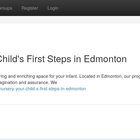
roups
Register
Login
hild's First Steps in Edmonton
caring and enriching space for your infant. Located in Edmonton, our pr
magination and assurance. We
rsery-your-child-s-first-steps-in-edmonton