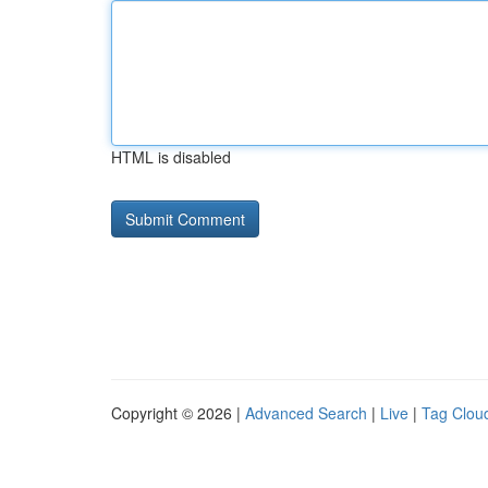
HTML is disabled
Copyright © 2026 |
Advanced Search
|
Live
|
Tag Clou