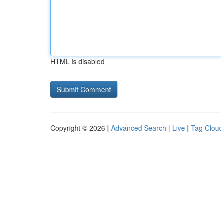
HTML is disabled
Copyright © 2026 |
Advanced Search
|
Live
|
Tag Clou