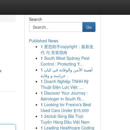
Search
Go
Published News
1
爱思助手copyright：最新迭
代 与 安装指南
1
South West Sydney Pest
Control : Protecting Y...
1
أهمية الأمن والوقاية في كيان
k
حراسة و وقاية .
1
Doanh Nghiệp TNHH Kỹ
Thuật Điện Lực Việt: ...
1
Discover Your Journey :
Astrologer in South Ri...
1
Looking for Fresno's Best
Used Cars Under $15,000
1
24club Sòng Bài Trực
Tuyến Hàng Đầu Việt Nam
1
Leading Healthcare Coding