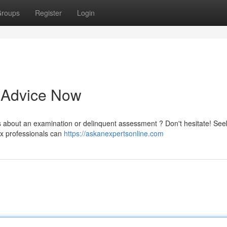
roups
Register
Login
t Advice Now
s about an examination or delinquent assessment ? Don't hesitate! See
ax professionals can
https://askanexpertsonline.com