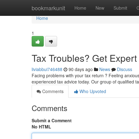
Home
bookmarkunit
Home
New
Submit
G
Home
1
Tax Troubles? Get Exper
liviabbui746488
90 days ago
News
Discuss
Facing problems with your tax return ? Feeling anxiou
experienced tax advice today. Our group of qualified t
Comments
Who Upvoted
Comments
Submit a Comment
No HTML