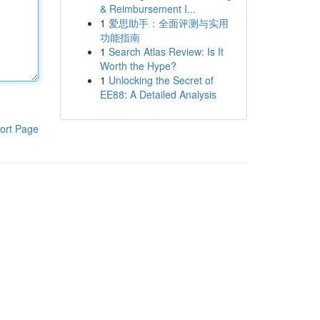
& Reimbursement I...
1
爱思助手：全面评测与实用
功能指南
1
Search Atlas Review: Is It
Worth the Hype?
1
Unlocking the Secret of
EE88: A Detailed Analysis
ort Page