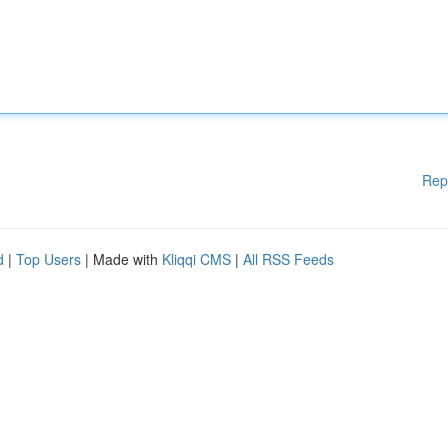
Rep
d
|
Top Users
| Made with
Kliqqi CMS
|
All RSS Feeds