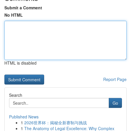
Submit a Comment
No HTML
HTML is disabled
Report Page
Search
Go
Published News
1
2026世界杯：揭秘全新赛制与挑战
1
The Anatomy of Legal Excellence: Why Complex