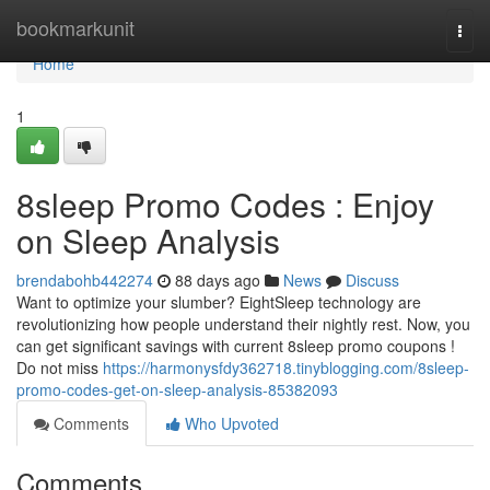
Home
bookmarkunit
Togg
navi
Home
1
8sleep Promo Codes : Enjoy
on Sleep Analysis
brendabohb442274
88 days ago
News
Discuss
Want to optimize your slumber? EightSleep technology are
revolutionizing how people understand their nightly rest. Now, you
can get significant savings with current 8sleep promo coupons !
Do not miss
https://harmonysfdy362718.tinyblogging.com/8sleep-
promo-codes-get-on-sleep-analysis-85382093
Comments
Who Upvoted
Comments