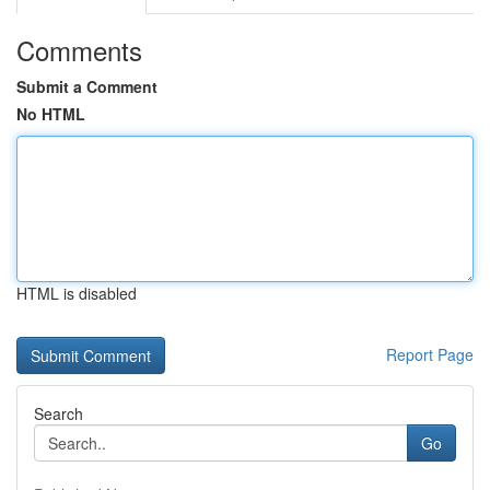
Comments
Submit a Comment
No HTML
HTML is disabled
Report Page
Search
Go