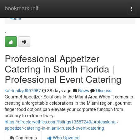
Home
bookmarkunit
Togg
navi
Home
1
Professional Appetizer
Catering in South Florida |
Professional Event Catering
katrinaikyd907067
88 days ago
News
Discuss
Gourmet Appetizer Solutions in the Miami Area When it comes to
creating unforgettable celebrations in the Miami region, gourmet
finger food options can elevate your corporate function from
ordinary to extraordinary.
https://directoryethics.com/listings13587249/professional-
appetizer-catering-in-miami-trusted-event-catering
Comments
Who Upvoted