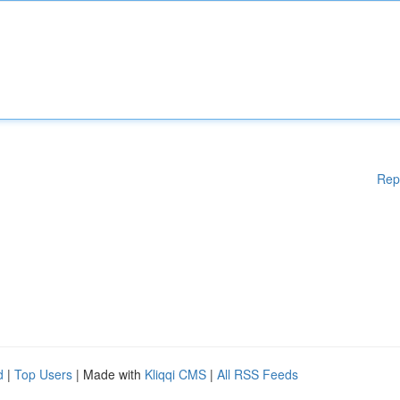
Rep
d
|
Top Users
| Made with
Kliqqi CMS
|
All RSS Feeds