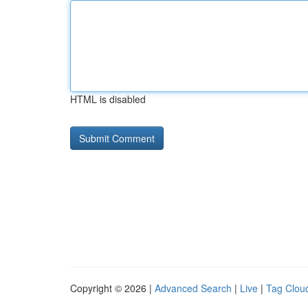
HTML is disabled
Copyright © 2026 |
Advanced Search
|
Live
|
Tag Clou