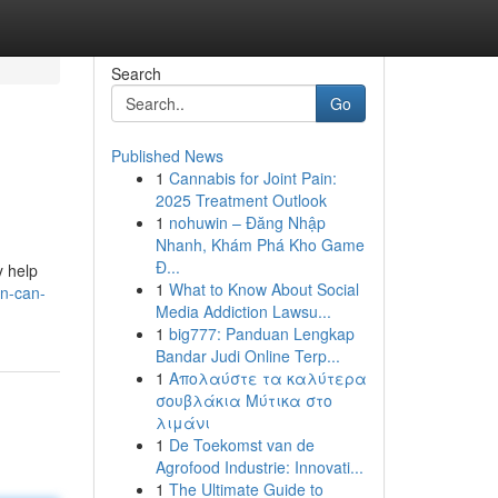
Search
Go
Published News
1
Cannabis for Joint Pain:
2025 Treatment Outlook
1
nohuwin – Đăng Nhập
Nhanh, Khám Phá Kho Game
Đ...
y help
1
What to Know About Social
rn-can-
Media Addiction Lawsu...
1
big777: Panduan Lengkap
Bandar Judi Online Terp...
1
Απολαύστε τα καλύτερα
σουβλάκια Μύτικα στο
λιμάνι
1
De Toekomst van de
Agrofood Industrie: Innovati...
1
The Ultimate Guide to