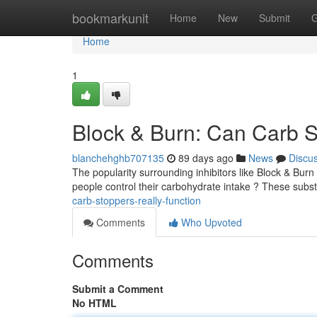
Home
bookmarkunit
Home
New
Submit
G
Home
1
Block & Burn: Can Carb S
blanchehghb707135
89 days ago
News
Discu
The popularity surrounding inhibitors like Block & Burn
people control their carbohydrate intake ? These subs
carb-stoppers-really-function
Comments
Who Upvoted
Comments
Submit a Comment
No HTML