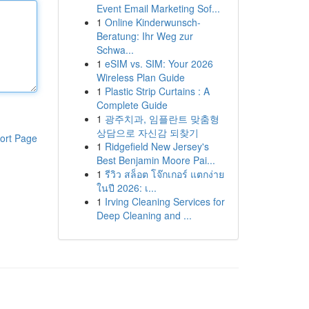
Event Email Marketing Sof...
1
Online Kinderwunsch-
Beratung: Ihr Weg zur
Schwa...
1
eSIM vs. SIM: Your 2026
Wireless Plan Guide
1
Plastic Strip Curtains : A
Complete Guide
1
광주치과, 임플란트 맞춤형
상담으로 자신감 되찾기
ort Page
1
Ridgefield New Jersey's
Best Benjamin Moore Pai...
1
รีวิว สล็อต โจ๊กเกอร์ แตกง่าย
ในปี 2026: เ...
1
Irving Cleaning Services for
Deep Cleaning and ...