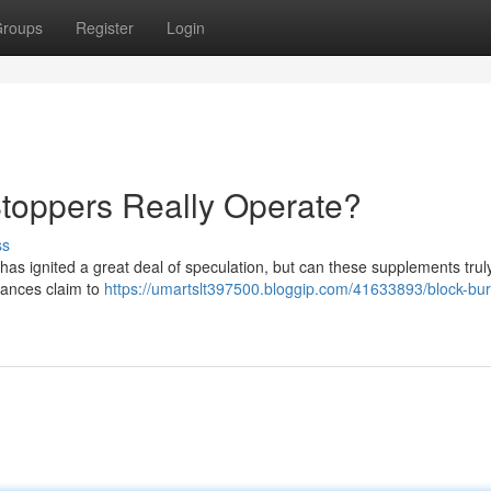
roups
Register
Login
toppers Really Operate?
ss
 has ignited a great deal of speculation, but can these supplements trul
tances claim to
https://umartslt397500.bloggip.com/41633893/block-bu