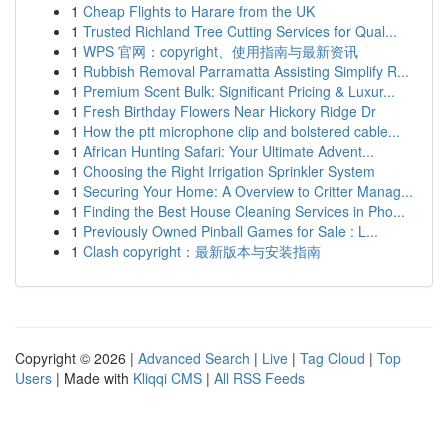
1
Cheap Flights to Harare from the UK
1
Trusted Richland Tree Cutting Services for Qual...
1
WPS 官网：copyright、使用指南与最新资讯
1
Rubbish Removal Parramatta Assisting Simplify R...
1
Premium Scent Bulk: Significant Pricing & Luxur...
1
Fresh Birthday Flowers Near Hickory Ridge Dr
1
How the ptt microphone clip and bolstered cable...
1
African Hunting Safari: Your Ultimate Advent...
1
Choosing the Right Irrigation Sprinkler System
1
Securing Your Home: A Overview to Critter Manag...
1
Finding the Best House Cleaning Services in Pho...
1
Previously Owned Pinball Games for Sale : L...
1
Clash copyright：最新版本与安装指南
Copyright © 2026 |
Advanced Search
|
Live
|
Tag Cloud
|
Top
Users
| Made with
Kliqqi CMS
|
All RSS Feeds