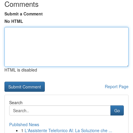
Comments
Submit a Comment
No HTML
HTML is disabled
Report Page
Search
Go
Published News
1
L'Assistente Telefonico AI: La Soluzione che ...