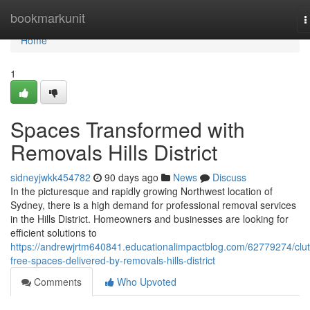
Home
bookmarkunit
T
n
Home
1
Spaces Transformed with
Removals Hills District
sidneyjwkk454782
90 days ago
News
Discuss
In the picturesque and rapidly growing Northwest location of
Sydney, there is a high demand for professional removal services
in the Hills District. Homeowners and businesses are looking for
efficient solutions to
https://andrewjrtm640841.educationalimpactblog.com/62779274/clut
free-spaces-delivered-by-removals-hills-district
Comments
Who Upvoted