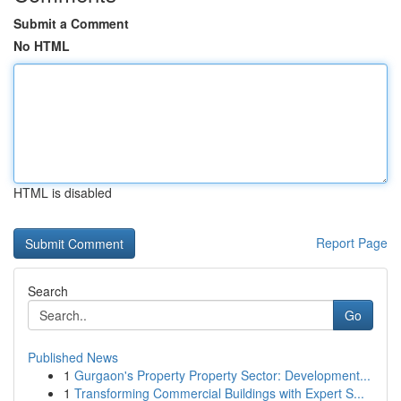
Submit a Comment
No HTML
HTML is disabled
Report Page
Search
Go
Published News
1
Gurgaon's Property Property Sector: Development...
1
Transforming Commercial Buildings with Expert S...