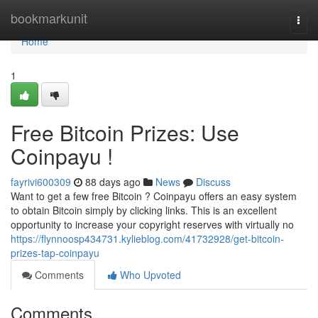
Home
bookmarkunit
Togg
navi
Home
1
Free Bitcoin Prizes: Use
Coinpayu !
fayrivi600309
88 days ago
News
Discuss
Want to get a few free Bitcoin ? Coinpayu offers an easy system
to obtain Bitcoin simply by clicking links. This is an excellent
opportunity to increase your copyright reserves with virtually no
https://flynnoosp434731.kylieblog.com/41732928/get-bitcoin-
prizes-tap-coinpayu
Comments
Who Upvoted
Comments