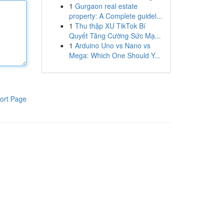
1
Gurgaon real estate
property: A Complete guidel...
1
Thu thập XU TikTok Bí
Quyết Tăng Cường Sức Mạ...
1
Arduino Uno vs Nano vs
Mega: Which One Should Y...
ort Page