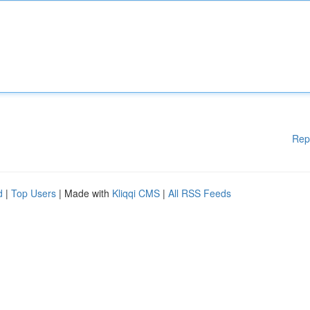
Rep
d
|
Top Users
| Made with
Kliqqi CMS
|
All RSS Feeds