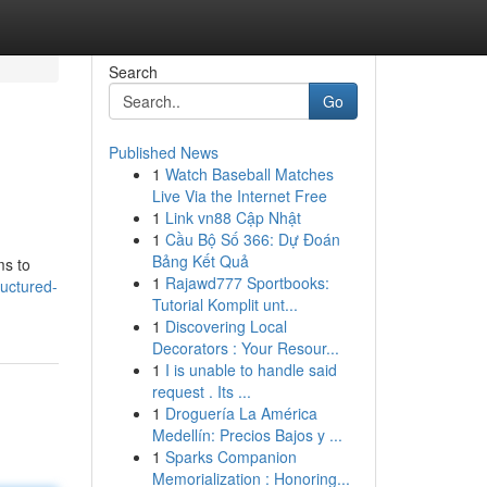
Search
Go
Published News
1
Watch Baseball Matches
Live Via the Internet Free
1
Link vn88 Cập Nhật
1
Cầu Bộ Số 366: Dự Đoán
Bảng Kết Quả
ms to
1
Rajawd777 Sportbooks:
uctured-
Tutorial Komplit unt...
1
Discovering Local
Decorators : Your Resour...
1
I is unable to handle said
request . Its ...
1
Droguería La América
Medellín: Precios Bajos y ...
1
Sparks Companion
Memorialization : Honoring...