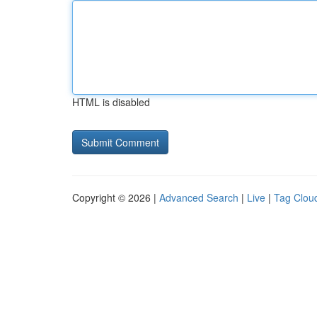
HTML is disabled
Copyright © 2026 |
Advanced Search
|
Live
|
Tag Clou