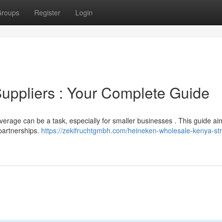
roups
Register
Login
Suppliers : Your Complete Guide
verage can be a task, especially for smaller businesses . This guide ai
 partnerships.
https://zekifruchtgmbh.com/heineken-wholesale-kenya-str