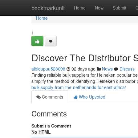
Home
bookmarkunit
Home
New
Submit
G
Home
1
Discover The Distributor 
albieupuu528698
92 days ago
News
Discuss
Finding reliable bulk suppliers for Heineken popular be
simplify the method of identifying Heineken distributor
bulk-supply-from-the-netherlands-for-east-africa/
Comments
Who Upvoted
Comments
Submit a Comment
No HTML