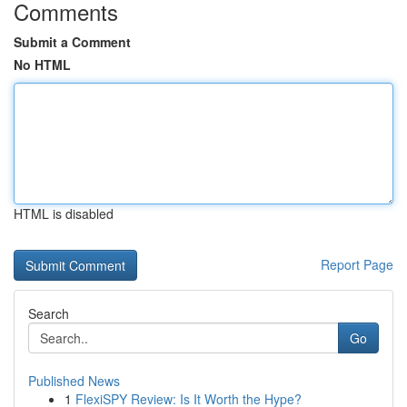
Comments
Submit a Comment
No HTML
HTML is disabled
Report Page
Search
Go
Published News
1
FlexiSPY Review: Is It Worth the Hype?