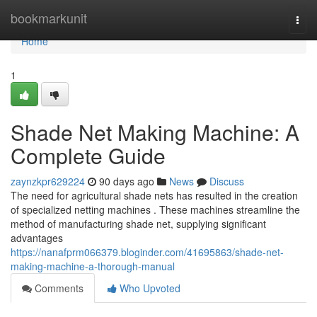
Home
bookmarkunit
Togg
navi
Home
1
Shade Net Making Machine: A
Complete Guide
zaynzkpr629224
90 days ago
News
Discuss
The need for agricultural shade nets has resulted in the creation
of specialized netting machines . These machines streamline the
method of manufacturing shade net, supplying significant
advantages
https://nanafprm066379.bloginder.com/41695863/shade-net-
making-machine-a-thorough-manual
Comments
Who Upvoted