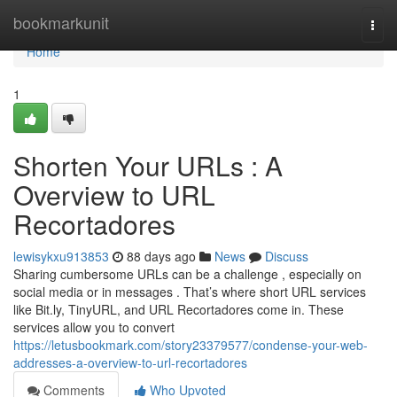
Home
bookmarkunit
Togg
navi
Home
1
Shorten Your URLs : A
Overview to URL
Recortadores
lewisykxu913853
88 days ago
News
Discuss
Sharing cumbersome URLs can be a challenge , especially on
social media or in messages . That’s where short URL services
like Bit.ly, TinyURL, and URL Recortadores come in. These
services allow you to convert
https://letusbookmark.com/story23379577/condense-your-web-
addresses-a-overview-to-url-recortadores
Comments
Who Upvoted