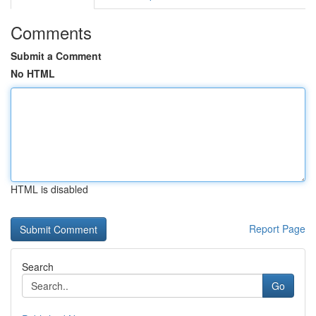
Comments
Submit a Comment
No HTML
HTML is disabled
Report Page
Search
Go