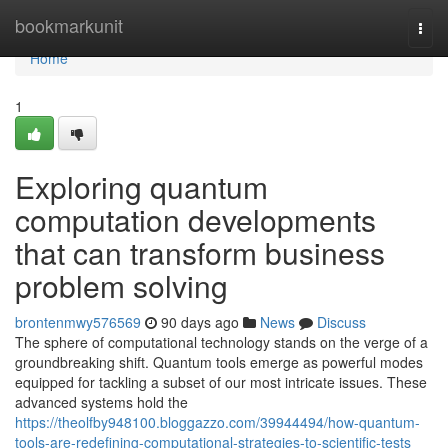
Home
bookmarkunit
Togg
navi
Home
1
Exploring quantum
computation developments
that can transform business
problem solving
brontenmwy576569
90 days ago
News
Discuss
The sphere of computational technology stands on the verge of a
groundbreaking shift. Quantum tools emerge as powerful modes
equipped for tackling a subset of our most intricate issues. These
advanced systems hold the
https://theolfby948100.bloggazzo.com/39944494/how-quantum-
tools-are-redefining-computational-strategies-to-scientific-tests