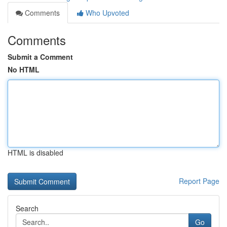
Comments
Who Upvoted
Comments
Submit a Comment
No HTML
HTML is disabled
Report Page
Search
Go