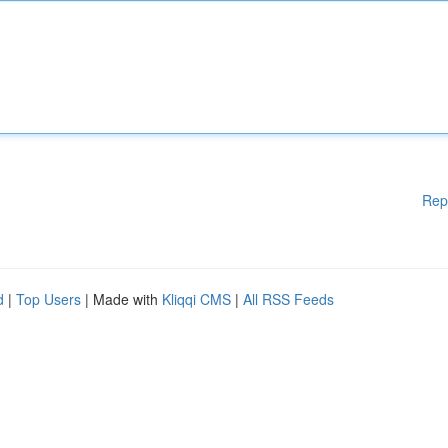
Rep
d
|
Top Users
| Made with
Kliqqi CMS
|
All RSS Feeds