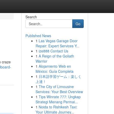
Search
Go
Published News
1
Las Vegas Garage Door
Repair: Expert Services Y...
1
ize888 Contact Us
1
A Reign of the Goliath
Warrior
n craze
1
Alojamiento Web en
dboard-
México: Guía Completa
1
日本語学習ゲーム：楽しく
上達！
1
The City of Limousine
Services: Your Best Overview
1
Tips Winrate 777: Ungkap
Strategi Menang Permai...
1
Noida to Rishikesh Taxi:
Your Ultimate Journey...