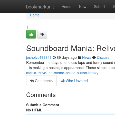
Home
bookmarkunit
Home
New
Submit
G
Home
1
Soundboard Mania: Reliv
joshojvc499841
89 days ago
News
Discuss
Remember the days of endless taps and funny sound cl
– is making a nostalgic appearance. These simple ap
mania-relive-the-meme-sound-button-frenzy
Comments
Who Upvoted
Comments
Submit a Comment
No HTML