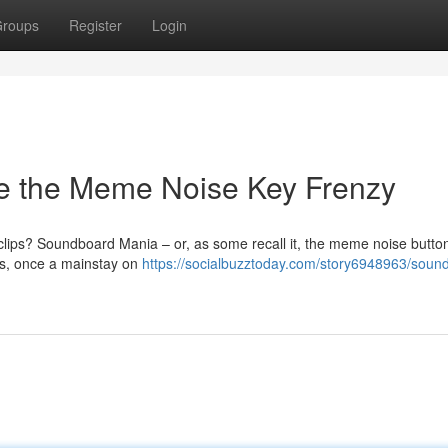
roups
Register
Login
e the Meme Noise Key Frenzy
ips? Soundboard Mania – or, as some recall it, the meme noise butto
ps, once a mainstay on
https://socialbuzztoday.com/story6948963/soun