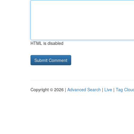
HTML is disabled
Copyright © 2026 |
Advanced Search
|
Live
|
Tag Clou