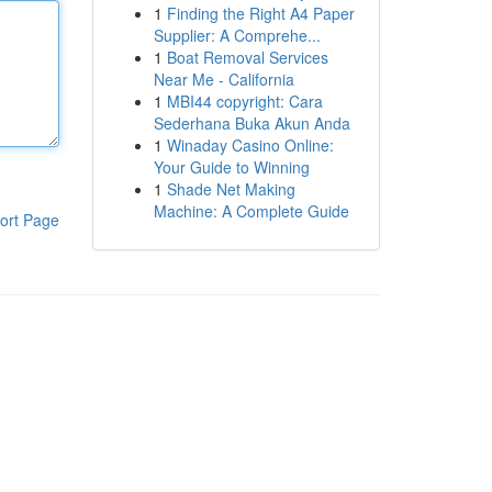
1
Finding the Right A4 Paper
Supplier: A Comprehe...
1
Boat Removal Services
Near Me - California
1
MBI44 copyright: Cara
Sederhana Buka Akun Anda
1
Winaday Casino Online:
Your Guide to Winning
1
Shade Net Making
Machine: A Complete Guide
ort Page