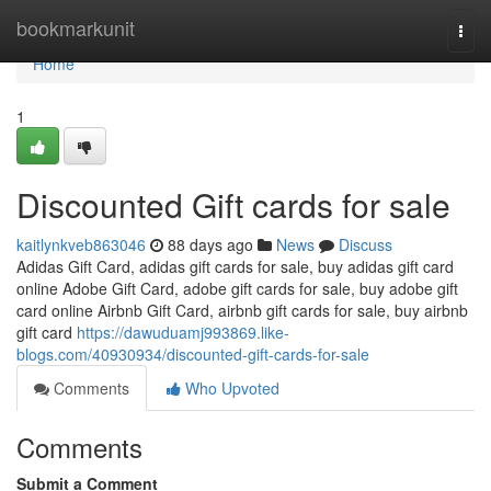
Home
bookmarkunit
Togg
navi
Home
1
Discounted Gift cards for sale
kaitlynkveb863046
88 days ago
News
Discuss
Adidas Gift Card, adidas gift cards for sale, buy adidas gift card
online Adobe Gift Card, adobe gift cards for sale, buy adobe gift
card online Airbnb Gift Card, airbnb gift cards for sale, buy airbnb
gift card
https://dawuduamj993869.like-
blogs.com/40930934/discounted-gift-cards-for-sale
Comments
Who Upvoted
Comments
Submit a Comment