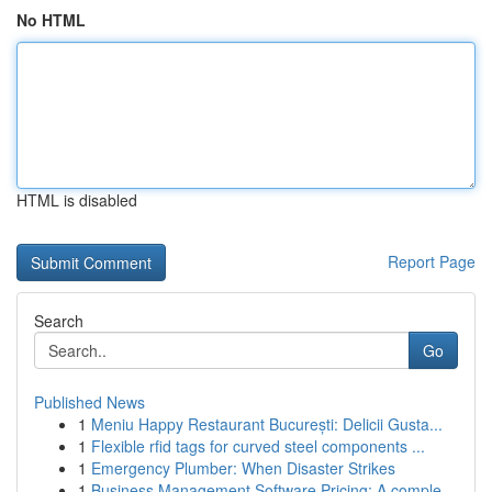
No HTML
HTML is disabled
Report Page
Search
Go
Published News
1
Meniu Happy Restaurant București: Delicii Gusta...
1
Flexible rfid tags for curved steel components ...
1
Emergency Plumber: When Disaster Strikes
1
Business Management Software Pricing: A comple...