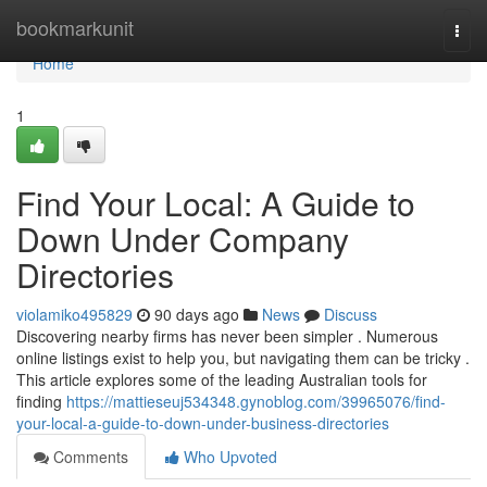
Home
bookmarkunit
Togg
navi
Home
1
Find Your Local: A Guide to
Down Under Company
Directories
violamiko495829
90 days ago
News
Discuss
Discovering nearby firms has never been simpler . Numerous
online listings exist to help you, but navigating them can be tricky .
This article explores some of the leading Australian tools for
finding
https://mattieseuj534348.gynoblog.com/39965076/find-
your-local-a-guide-to-down-under-business-directories
Comments
Who Upvoted