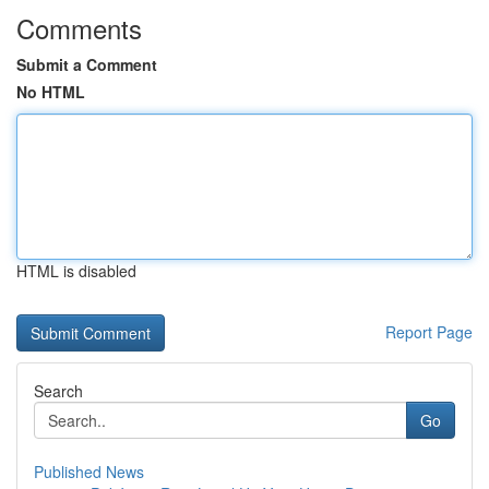
Comments
Submit a Comment
No HTML
HTML is disabled
Report Page
Search
Go
Published News