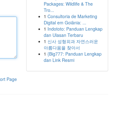
Packages: Wildlife & The
Tro...
1
Consultoria de Marketing
Digital em Goiânia: ...
1
Indototo: Panduan Lengkap
dan Ulasan Terbaru
1
신사 성형외과 자연스러운
아름다움을 찾아서
1
{Big777: Panduan Lengkap
dan Link Resmi
ort Page