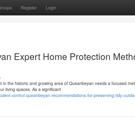
roups
Register
Login
an Expert Home Protection Meth
s
t in the historic and growing area of Queanbeyan needs a focused met
our living spaces. As a significant
odent-control-queanbeyan-recommendations-for-preserving-tidy-outdo