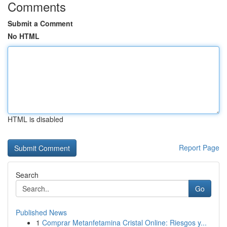
Comments
Submit a Comment
No HTML
HTML is disabled
Report Page
Search
Go
Published News
1
Comprar Metanfetamina Cristal Online: Riesgos y...