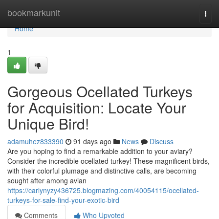
Home
bookmarkunit
Togg
navi
Home
1
Gorgeous Ocellated Turkeys
for Acquisition: Locate Your
Unique Bird!
adamuhez833390
91 days ago
News
Discuss
Are you hoping to find a remarkable addition to your aviary?
Consider the incredible ocellated turkey! These magnificent birds,
with their colorful plumage and distinctive calls, are becoming
sought after among avian
https://carlynyzy436725.blogmazing.com/40054115/ocellated-
turkeys-for-sale-find-your-exotic-bird
Comments
Who Upvoted