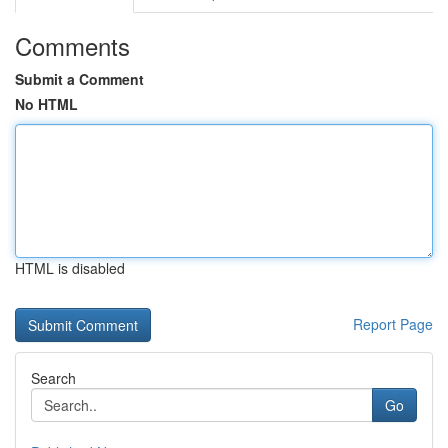
Comments
Submit a Comment
No HTML
HTML is disabled
Report Page
Search
Go