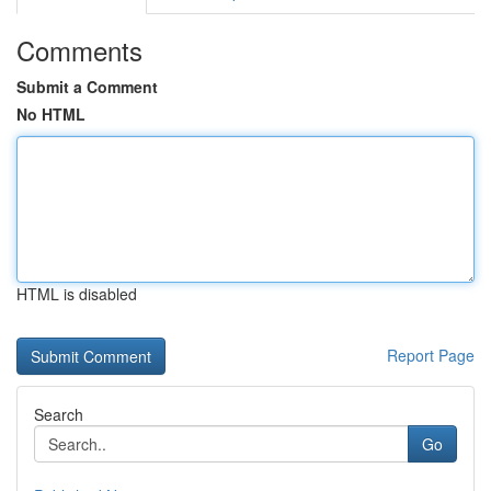
Comments
Submit a Comment
No HTML
HTML is disabled
Report Page
Search
Go