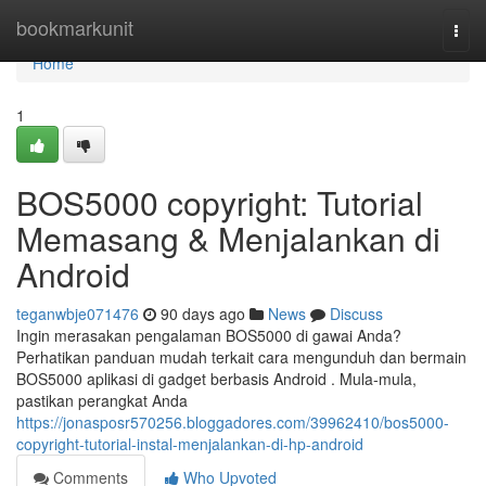
Home
bookmarkunit
Togg
navi
Home
1
BOS5000 copyright: Tutorial
Memasang & Menjalankan di
Android
teganwbje071476
90 days ago
News
Discuss
Ingin merasakan pengalaman BOS5000 di gawai Anda?
Perhatikan panduan mudah terkait cara mengunduh dan bermain
BOS5000 aplikasi di gadget berbasis Android . Mula-mula,
pastikan perangkat Anda
https://jonasposr570256.bloggadores.com/39962410/bos5000-
copyright-tutorial-instal-menjalankan-di-hp-android
Comments
Who Upvoted