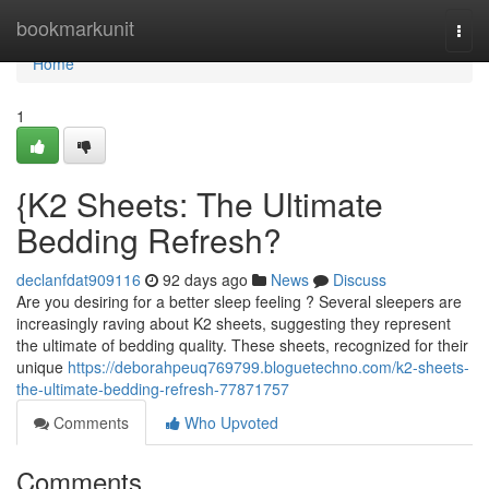
Home
bookmarkunit
Togg
navi
Home
1
{K2 Sheets: The Ultimate
Bedding Refresh?
declanfdat909116
92 days ago
News
Discuss
Are you desiring for a better sleep feeling ? Several sleepers are
increasingly raving about K2 sheets, suggesting they represent
the ultimate of bedding quality. These sheets, recognized for their
unique
https://deborahpeuq769799.bloguetechno.com/k2-sheets-
the-ultimate-bedding-refresh-77871757
Comments
Who Upvoted
Comments