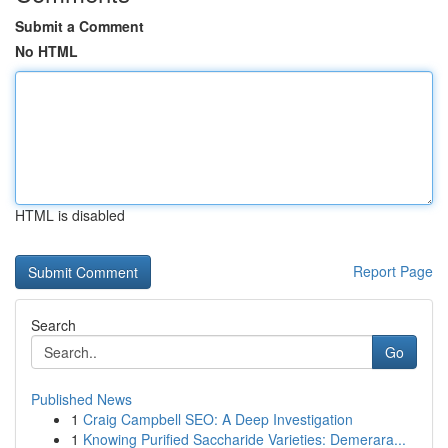
Submit a Comment
No HTML
HTML is disabled
Report Page
Search
Go
Published News
1
Craig Campbell SEO: A Deep Investigation
1
Knowing Purified Saccharide Varieties: Demerara...