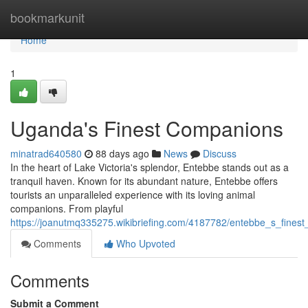
Home
bookmarkunit
Home
1
Uganda's Finest Companions
minatrad640580
88 days ago
News
Discuss
In the heart of Lake Victoria's splendor, Entebbe stands out as a
tranquil haven. Known for its abundant nature, Entebbe offers
tourists an unparalleled experience with its loving animal
companions. From playful
https://joanutmq335275.wikibriefing.com/4187782/entebbe_s_fines
Comments
Who Upvoted
Comments
Submit a Comment