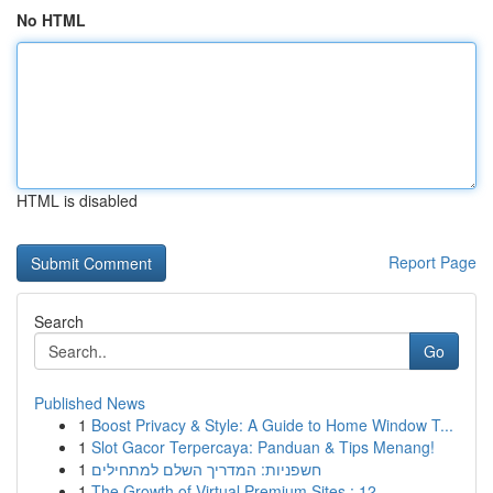
No HTML
HTML is disabled
Report Page
Search
Go
Published News
1
Boost Privacy & Style: A Guide to Home Window T...
1
Slot Gacor Terpercaya: Panduan & Tips Menang!
1
חשפניות: המדריך השלם למתחילים
1
The Growth of Virtual Premium Sites : 12...