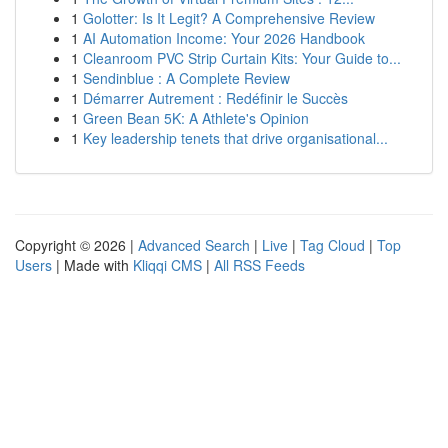
1
Golotter: Is It Legit? A Comprehensive Review
1
AI Automation Income: Your 2026 Handbook
1
Cleanroom PVC Strip Curtain Kits: Your Guide to...
1
Sendinblue : A Complete Review
1
Démarrer Autrement : Redéfinir le Succès
1
Green Bean 5K: A Athlete's Opinion
1
Key leadership tenets that drive organisational...
Copyright © 2026 |
Advanced Search
|
Live
|
Tag Cloud
|
Top
Users
| Made with
Kliqqi CMS
|
All RSS Feeds