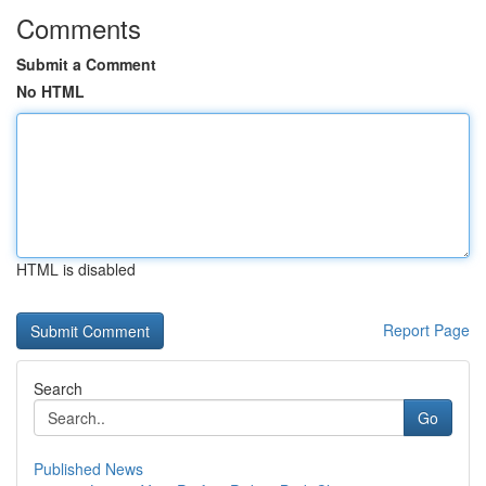
Comments
Submit a Comment
No HTML
HTML is disabled
Report Page
Search
Go
Published News