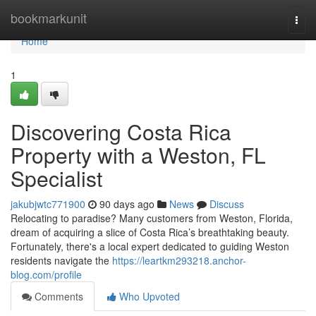
Home
bookmarkunit
Togg
navi
Home
1
Discovering Costa Rica
Property with a Weston, FL
Specialist
jakubjwtc771900
90 days ago
News
Discuss
Relocating to paradise? Many customers from Weston, Florida,
dream of acquiring a slice of Costa Rica’s breathtaking beauty.
Fortunately, there's a local expert dedicated to guiding Weston
residents navigate the
https://leartkm293218.anchor-
blog.com/profile
Comments
Who Upvoted