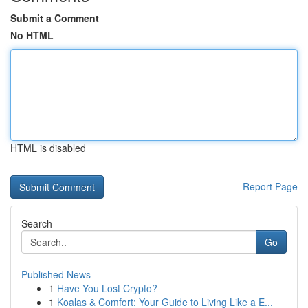
Submit a Comment
No HTML
HTML is disabled
Report Page
Search
Go
Published News
1
Have You Lost Crypto?
1
Koalas & Comfort: Your Guide to Living Like a E...