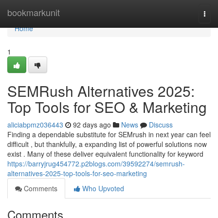
Home
bookmarkunit
Togg
navi
Home
1
SEMRush Alternatives 2025:
Top Tools for SEO & Marketing
aliciabpmz036443
92 days ago
News
Discuss
Finding a dependable substitute for SEMrush in next year can feel
difficult , but thankfully, a expanding list of powerful solutions now
exist . Many of these deliver equivalent functionality for keyword
https://barryjrug454772.p2blogs.com/39592274/semrush-
alternatives-2025-top-tools-for-seo-marketing
Comments
Who Upvoted
Comments