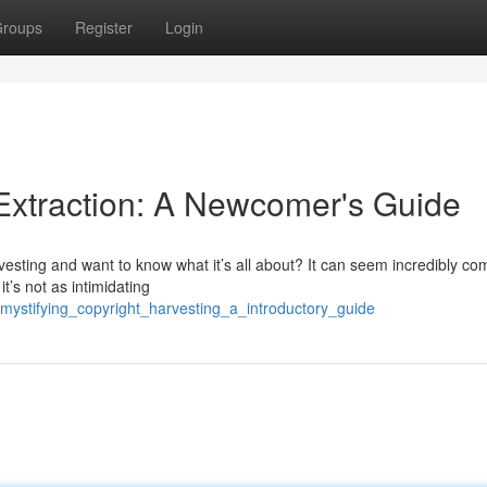
roups
Register
Login
Extraction: A Newcomer's Guide
esting and want to know what it’s all about? It can seem incredibly co
it’s not as intimidating
mystifying_copyright_harvesting_a_introductory_guide