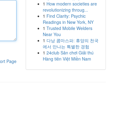
1
How modern societies are
revolutionizing throug...
1
Find Clarity: Psychic
Readings in New York, NY
1
Trusted Mobile Welders
Near You
1
다낭 콤마스파: 휴양의 천국
에서 만나는 특별한 경험
1
24club Sân chơi Giải thú
Hàng tiên Việt Miền Nam
ort Page