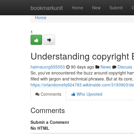
Home
bookmarkunit
Home
New
Submit
G
Home
1
Understanding copyright 
haimaucrg505053
90 days ago
News
Discuss
So, you've encountered the buzz around copyright harv
filled with jargon and technical phrases. But at its core, 
https://orlandomefq924783.wikiinside.com/3193903/de
Comments
Who Upvoted
Comments
Submit a Comment
No HTML