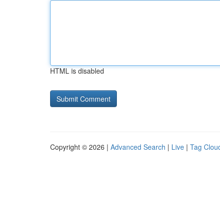
HTML is disabled
Copyright © 2026 |
Advanced Search
|
Live
|
Tag Clou