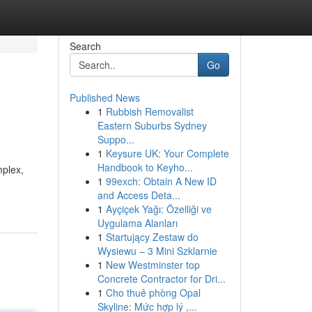
Search
Go
Published News
1
Rubbish Removalist
Eastern Suburbs Sydney
Suppo...
1
Keysure UK: Your Complete
Handbook to Keyho...
mplex,
1
99exch: Obtain A New ID
and Access Deta...
1
Ayçiçek Yağı: Özelliği ve
Uygulama Alanları
1
Startujący Zestaw do
Wysiewu – 3 Mini Szklarnie
1
New Westminster top
Concrete Contractor for Dri...
1
Cho thuê phòng Opal
Skyline: Mức hợp lý ,...