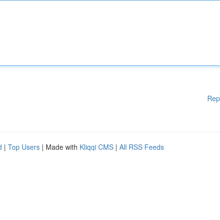
Rep
d
|
Top Users
| Made with
Kliqqi CMS
|
All RSS Feeds