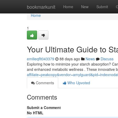
Home
bookmarkunit
Home
New
Submit
G
Home
1
Your Ultimate Guide to S
emilieqflt043379
88 days ago
News
Discuss
Exploring how to minimize your starch absorption? Car
and enhanced metabolic wellness . These innovative 
affiliate=peakcopy&vendor=amylguard&pid=indexnoda
Comments
Who Upvoted
Comments
Submit a Comment
No HTML