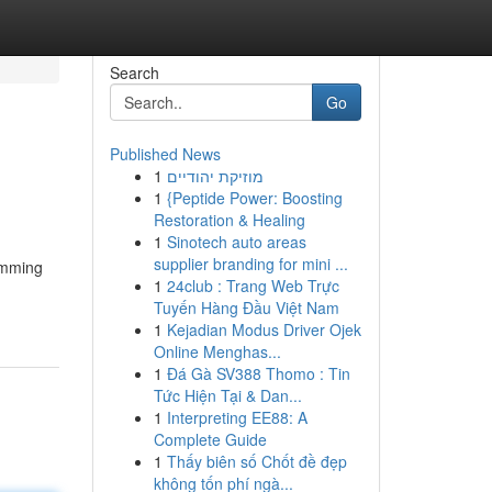
Search
Go
Published News
1
מוזיקת יהודיים
1
{Peptide Power: Boosting
Restoration & Healing
1
Sinotech auto areas
supplier branding for mini ...
limming
1
24club : Trang Web Trực
Tuyến Hàng Đầu Việt Nam
1
Kejadian Modus Driver Ojek
Online Menghas...
1
Đá Gà SV388 Thomo : Tin
Tức Hiện Tại & Dan...
1
Interpreting EE88: A
Complete Guide
1
Thấy biên số Chốt đề đẹp
không tốn phí ngà...