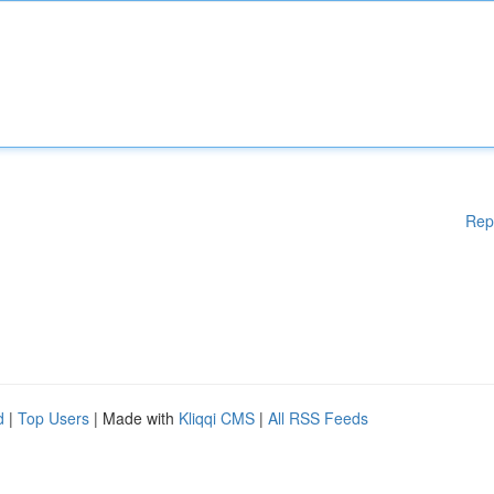
Rep
d
|
Top Users
| Made with
Kliqqi CMS
|
All RSS Feeds