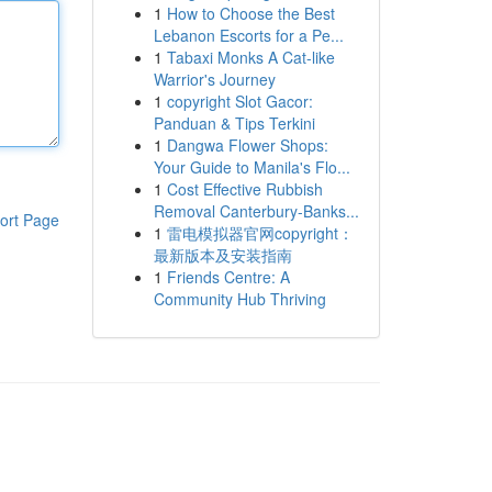
1
How to Choose the Best
Lebanon Escorts for a Pe...
1
Tabaxi Monks A Cat-like
Warrior's Journey
1
copyright Slot Gacor:
Panduan & Tips Terkini
1
Dangwa Flower Shops:
Your Guide to Manila's Flo...
1
Cost Effective Rubbish
Removal Canterbury-Banks...
ort Page
1
雷电模拟器官网copyright：
最新版本及安装指南
1
Friends Centre: A
Community Hub Thriving