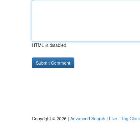
HTML is disabled
Copyright © 2026 |
Advanced Search
|
Live
|
Tag Clou