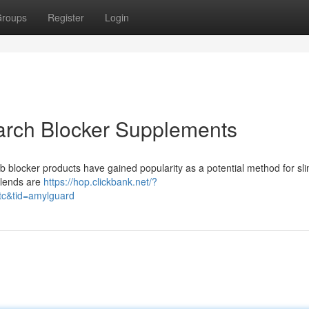
roups
Register
Login
tarch Blocker Supplements
b blocker products have gained popularity as a potential method for s
blends are
https://hop.clickbank.net/?
tc&tid=amylguard