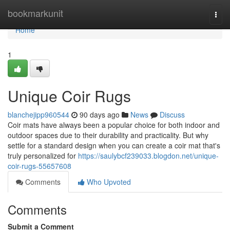
Home
bookmarkunit
Togg
navi
Home
1
Unique Coir Rugs
blanchejipp960544
90 days ago
News
Discuss
Coir mats have always been a popular choice for both indoor and
outdoor spaces due to their durability and practicality. But why
settle for a standard design when you can create a coir mat that's
truly personalized for
https://saulybcf239033.blogdon.net/unique-
coir-rugs-55657608
Comments
Who Upvoted
Comments
Submit a Comment