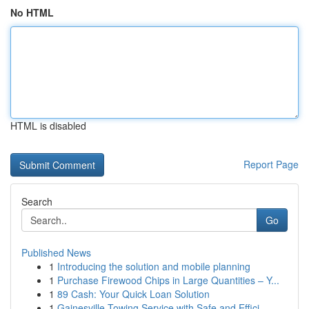
No HTML
HTML is disabled
Report Page
Search
Go
Published News
1
Introducing the solution and mobile planning
1
Purchase Firewood Chips in Large Quantities – Y...
1
89 Cash: Your Quick Loan Solution
1
Gainesville Towing Service with Safe and Effici...