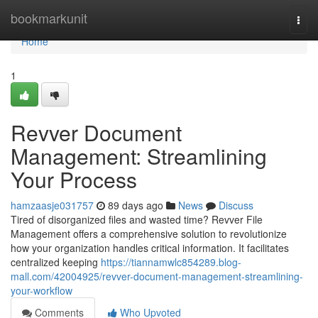
Home
bookmarkunit
Togg
navi
Home
1
Revver Document
Management: Streamlining
Your Process
hamzaasje031757
89 days ago
News
Discuss
Tired of disorganized files and wasted time? Revver File
Management offers a comprehensive solution to revolutionize
how your organization handles critical information. It facilitates
centralized keeping
https://tiannamwlc854289.blog-
mall.com/42004925/revver-document-management-streamlining-
your-workflow
Comments
Who Upvoted