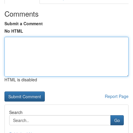
Comments
Submit a Comment
No HTML
HTML is disabled
Report Page
Search
Go