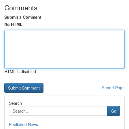
Comments
Submit a Comment
No HTML
HTML is disabled
Report Page
Search
Go
Published News