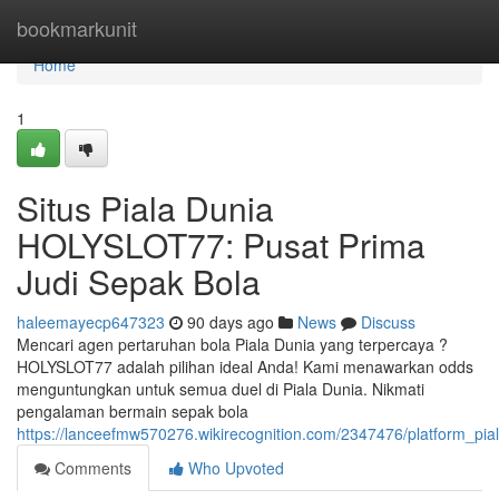
Home
bookmarkunit
Home
1
Situs Piala Dunia
HOLYSLOT77: Pusat Prima
Judi Sepak Bola
haleemayecp647323
90 days ago
News
Discuss
Mencari agen pertaruhan bola Piala Dunia yang terpercaya ?
HOLYSLOT77 adalah pilihan ideal Anda! Kami menawarkan odds
menguntungkan untuk semua duel di Piala Dunia. Nikmati
pengalaman bermain sepak bola
https://lanceefmw570276.wikirecognition.com/2347476/platform_pi
Comments
Who Upvoted