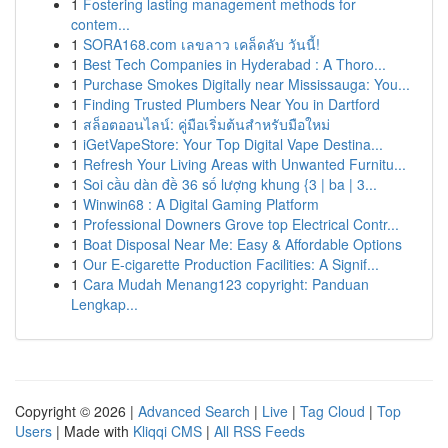
1
Fostering lasting management methods for
contem...
1
SORA168.com เลขลาว เคล็ดลับ วันนี้!
1
Best Tech Companies in Hyderabad : A Thoro...
1
Purchase Smokes Digitally near Mississauga: You...
1
Finding Trusted Plumbers Near You in Dartford
1
สล็อตออนไลน์: คู่มือเริ่มต้นสำหรับมือใหม่
1
iGetVapeStore: Your Top Digital Vape Destina...
1
Refresh Your Living Areas with Unwanted Furnitu...
1
Soi cầu dàn đề 36 số lượng khung {3 | ba | 3...
1
Winwin68 : A Digital Gaming Platform
1
Professional Downers Grove top Electrical Contr...
1
Boat Disposal Near Me: Easy & Affordable Options
1
Our E-cigarette Production Facilities: A Signif...
1
Cara Mudah Menang123 copyright: Panduan
Lengkap...
Copyright © 2026 |
Advanced Search
|
Live
|
Tag Cloud
|
Top
Users
| Made with
Kliqqi CMS
|
All RSS Feeds