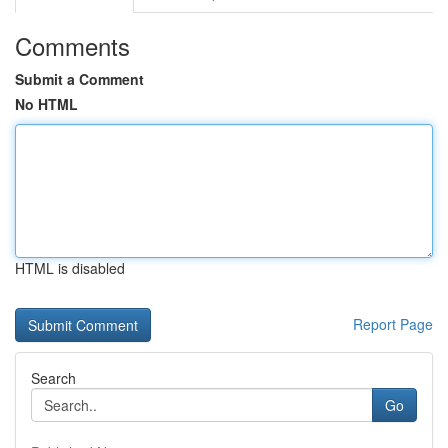
Comments
Submit a Comment
No HTML
HTML is disabled
Report Page
Search
Go