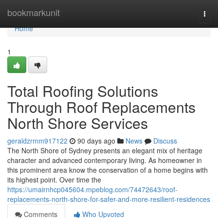
Home
bookmarkunit
Togg
navi
Home
1
Total Roofing Solutions
Through Roof Replacements
North Shore Services
geraldzrmm917122
90 days ago
News
Discuss
The North Shore of Sydney presents an elegant mix of heritage
character and advanced contemporary living. As homeowner in
this prominent area know the conservation of a home begins with
its highest point. Over time the
https://umairnhcp045604.mpeblog.com/74472643/roof-
replacements-north-shore-for-safer-and-more-resilient-residences
Comments
Who Upvoted