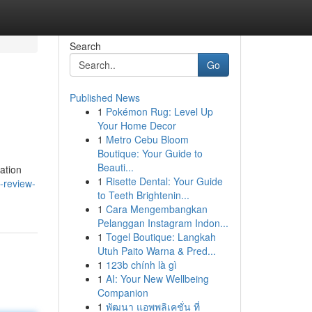
Search
Go
Published News
1
Pokémon Rug: Level Up
Your Home Decor
1
Metro Cebu Bloom
Boutique: Your Guide to
Beauti...
ation
1
Risette Dental: Your Guide
-review-
to Teeth Brightenin...
1
Cara Mengembangkan
Pelanggan Instagram Indon...
1
Togel Boutique: Langkah
Utuh Paito Warna & Pred...
1
123b chính là gì
1
AI: Your New Wellbeing
Companion
1
พัฒนา แอพพลิเคชั่น ที่