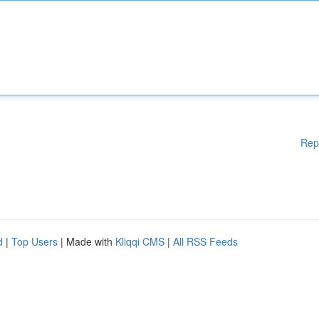
Rep
d
|
Top Users
| Made with
Kliqqi CMS
|
All RSS Feeds