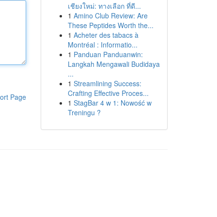
เชียงใหม่: ทางเลือก ที่ดี...
1
Amino Club Review: Are
These Peptides Worth the...
1
Acheter des tabacs à
Montréal : Informatio...
1
Panduan Panduanwin:
Langkah Mengawali Budidaya
...
1
Streamlining Success:
Crafting Effective Proces...
ort Page
1
StagBar 4 w 1: Nowość w
Treningu ?