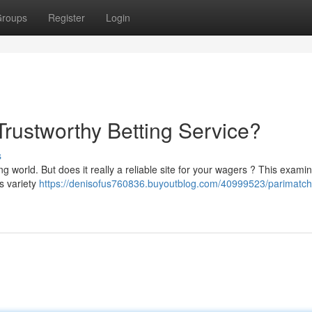
roups
Register
Login
 Trustworthy Betting Service?
s
 world. But does it really a reliable site for your wagers ? This examin
ts variety
https://denisofus760836.buyoutblog.com/40999523/parimatch