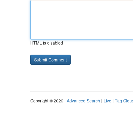
HTML is disabled
Copyright © 2026 |
Advanced Search
|
Live
|
Tag Clou