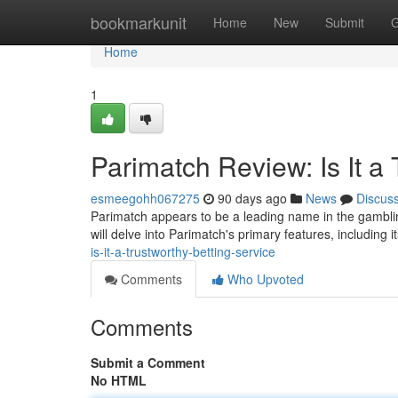
Home
bookmarkunit
Home
New
Submit
G
Home
1
Parimatch Review: Is It a
esmeegohh067275
90 days ago
News
Discus
Parimatch appears to be a leading name in the gambling
will delve into Parimatch's primary features, including i
is-it-a-trustworthy-betting-service
Comments
Who Upvoted
Comments
Submit a Comment
No HTML