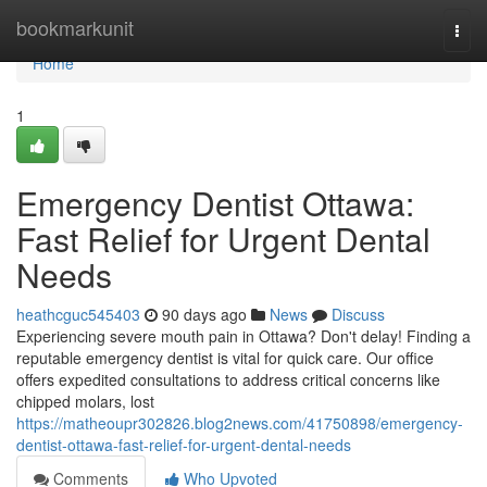
Home
bookmarkunit
Togg
navi
Home
1
Emergency Dentist Ottawa:
Fast Relief for Urgent Dental
Needs
heathcguc545403
90 days ago
News
Discuss
Experiencing severe mouth pain in Ottawa? Don't delay! Finding a
reputable emergency dentist is vital for quick care. Our office
offers expedited consultations to address critical concerns like
chipped molars, lost
https://matheoupr302826.blog2news.com/41750898/emergency-
dentist-ottawa-fast-relief-for-urgent-dental-needs
Comments
Who Upvoted