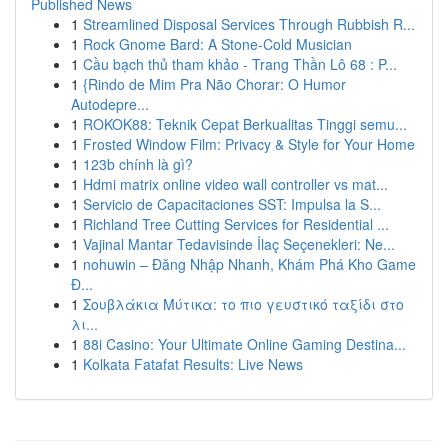
Published News
1
Streamlined Disposal Services Through Rubbish R...
1
Rock Gnome Bard: A Stone-Cold Musician
1
Cầu bạch thủ tham khảo - Trang Thần Lô 68 : P...
1
{Rindo de Mim Pra Não Chorar: O Humor
Autodepre...
1
ROKOK88: Teknik Cepat Berkualitas Tinggi semu...
1
Frosted Window Film: Privacy & Style for Your Home
1
123b chính là gì?
1
Hdmi matrix online video wall controller vs mat...
1
Servicio de Capacitaciones SST: Impulsa la S...
1
Richland Tree Cutting Services for Residential ...
1
Vajinal Mantar Tedavisinde İlaç Seçenekleri: Ne...
1
nohuwin – Đăng Nhập Nhanh, Khám Phá Kho Game
Đ...
1
Σουβλάκια Μύτικα: το πιο γευστικό ταξίδι στο
λι...
1
88i Casino: Your Ultimate Online Gaming Destina...
1
Kolkata Fatafat Results: Live News