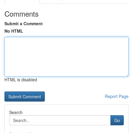
Comments
Submit a Comment
No HTML
HTML is disabled
Report Page
Search
Go