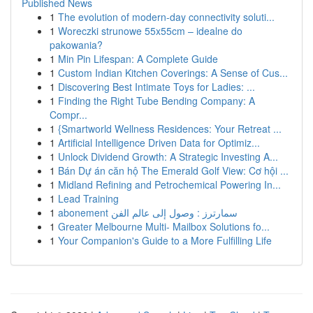
Published News
1
The evolution of modern-day connectivity soluti...
1
Woreczki strunowe 55x55cm – idealne do
pakowania?
1
Min Pin Lifespan: A Complete Guide
1
Custom Indian Kitchen Coverings: A Sense of Cus...
1
Discovering Best Intimate Toys for Ladies: ...
1
Finding the Right Tube Bending Company: A
Compr...
1
{Smartworld Wellness Residences: Your Retreat ...
1
Artificial Intelligence Driven Data for Optimiz...
1
Unlock Dividend Growth: A Strategic Investing A...
1
Bán Dự án căn hộ The Emerald Golf View: Cơ hội ...
1
Midland Refining and Petrochemical Powering In...
1
Lead Training
1
abonement سمارترز : وصول إلى عالم الفن
1
Greater Melbourne Multi- Mailbox Solutions fo...
1
Your Companion's Guide to a More Fulfilling Life