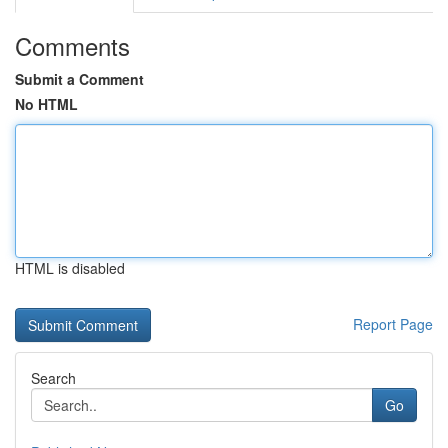
Comments
Submit a Comment
No HTML
HTML is disabled
Report Page
Search
Go