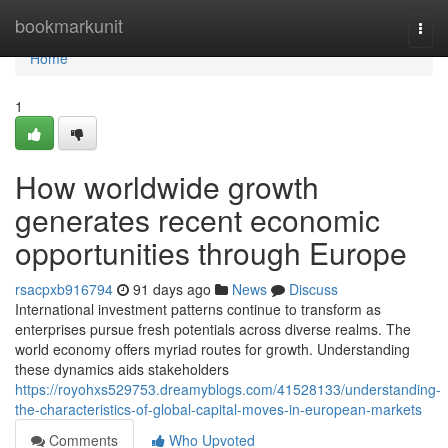
Home
bookmarkunit
Togg
navi
Home
1
How worldwide growth
generates recent economic
opportunities through Europe
rsacpxb916794
91 days ago
News
Discuss
International investment patterns continue to transform as
enterprises pursue fresh potentials across diverse realms. The
world economy offers myriad routes for growth. Understanding
these dynamics aids stakeholders
https://royohxs529753.dreamyblogs.com/41528133/understanding-
the-characteristics-of-global-capital-moves-in-european-markets
Comments
Who Upvoted