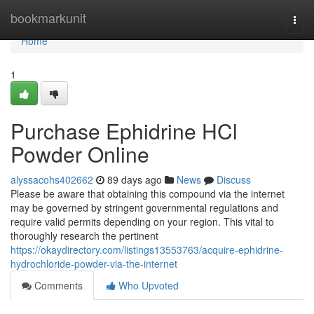
Home
bookmarkunit
Togg
navi
Home
1
Purchase Ephidrine HCl
Powder Online
alyssacohs402662
89 days ago
News
Discuss
Please be aware that obtaining this compound via the internet
may be governed by stringent governmental regulations and
require valid permits depending on your region. This vital to
thoroughly research the pertinent
https://okaydirectory.com/listings13553763/acquire-ephidrine-
hydrochloride-powder-via-the-internet
Comments
Who Upvoted