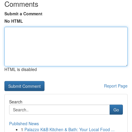
Comments
Submit a Comment
No HTML
HTML is disabled
Report Page
Search
Go
Published News
1
Palazzo K&B Kitchen & Bath: Your Local Food ...