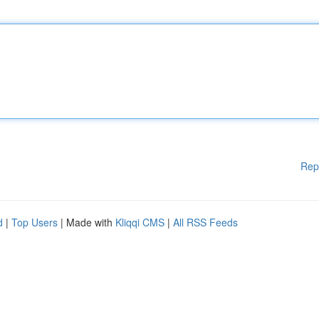
Rep
d
|
Top Users
| Made with
Kliqqi CMS
|
All RSS Feeds