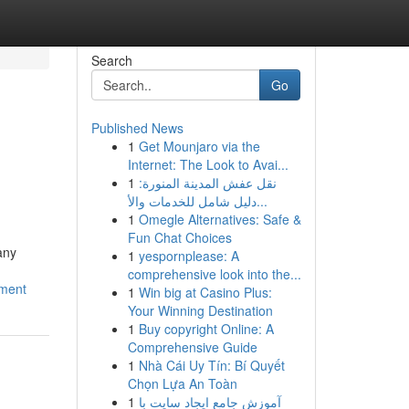
Search
Go
Published News
1
Get Mounjaro via the
Internet: The Look to Avai...
1
نقل عفش المدينة المنورة:
دليل شامل للخدمات والأ...
1
Omegle Alternatives: Safe &
Fun Chat Choices
any
1
yespornplease: A
comprehensive look into the...
ement
1
Win big at Casino Plus:
Your Winning Destination
1
Buy copyright Online: A
Comprehensive Guide
1
Nhà Cái Uy Tín: Bí Quyết
Chọn Lựa An Toàn
1
آموزش جامع ایجاد سایت با