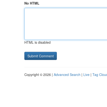
No HTML
HTML is disabled
Copyright © 2026 |
Advanced Search
|
Live
|
Tag Clou