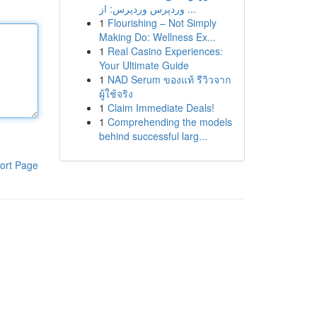
وردپرس وردپرس: از ...
1
Flourishing – Not Simply
Making Do: Wellness Ex...
1
Real Casino Experiences:
Your Ultimate Guide
1
NAD Serum ของแท้ รีวิวจาก
ผู้ใช้จริง
1
Claim Immediate Deals!
1
Comprehending the models
behind successful larg...
ort Page