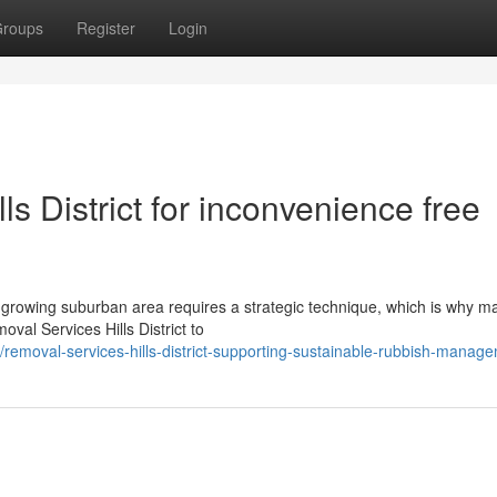
roups
Register
Login
s District for inconvenience free
growing suburban area requires a strategic technique, which is why m
oval Services Hills District to
emoval-services-hills-district-supporting-sustainable-rubbish-manag