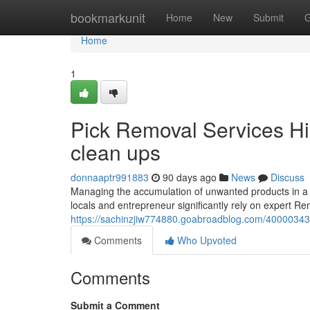
Home
bookmarkunit
Home
New
Submit
G
Home
1
Pick Removal Services Hill
clean ups
donnaaptr991883
90 days ago
News
Discuss
Managing the accumulation of unwanted products in a 
locals and entrepreneur significantly rely on expert Rem
https://sachinzjiw774880.goabroadblog.com/40000343/r
Comments
Who Upvoted
Comments
Submit a Comment