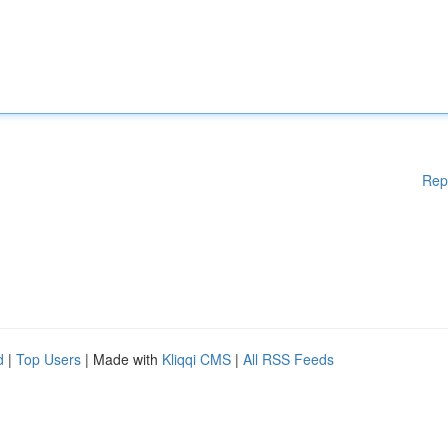
Rep
d
|
Top Users
| Made with
Kliqqi CMS
|
All RSS Feeds