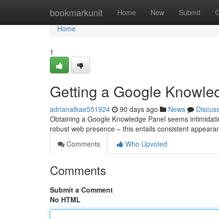
Home
bookmarkunit
Home
New
Submit
G
Home
1
Getting a Google Knowle
adrianatkae551924
90 days ago
News
Discus
Obtaining a Google Knowledge Panel seems intimidating, 
robust web presence – this entails consistent appear
Comments
Who Upvoted
Comments
Submit a Comment
No HTML