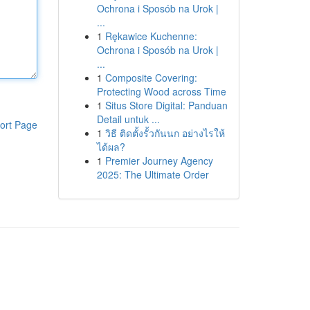
Ochrona i Sposób na Urok |
...
1
Rękawice Kuchenne:
Ochrona i Sposób na Urok |
...
1
Composite Covering:
Protecting Wood across Time
1
Situs Store Digital: Panduan
Detail untuk ...
ort Page
1
วิธี ติดตั้งรั้วกันนก อย่างไรให้
ได้ผล?
1
Premier Journey Agency
2025: The Ultimate Order