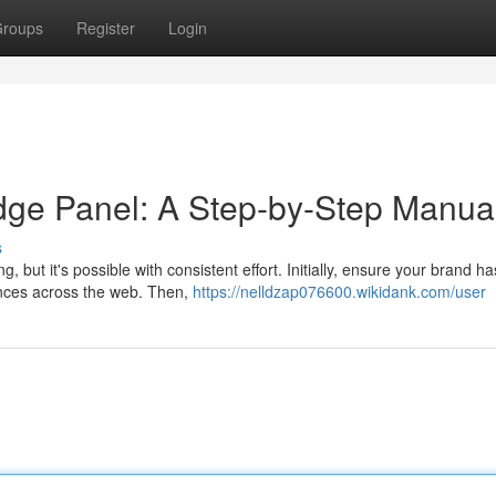
roups
Register
Login
dge Panel: A Step-by-Step Manua
s
but it's possible with consistent effort. Initially, ensure your brand ha
ances across the web. Then,
https://nelldzap076600.wikidank.com/user