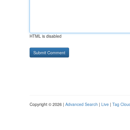
HTML is disabled
Copyright © 2026 |
Advanced Search
|
Live
|
Tag Clou