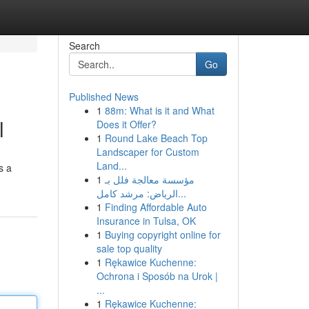
Search
Go
Published News
1
88m: What is it and What
l
Does it Offer?
1
Round Lake Beach Top
Landscaper for Custom
Land...
s a
1
مؤسسة معالجة فلل بـ
الرياض: مرشد كامل...
1
Finding Affordable Auto
Insurance in Tulsa, OK
1
Buying copyright online for
sale top quality
1
Rękawice Kuchenne:
Ochrona i Sposób na Urok |
...
1
Rękawice Kuchenne: