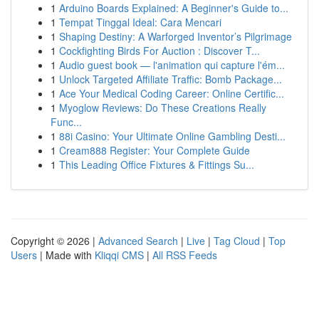
1
Arduino Boards Explained: A Beginner's Guide to...
1
Tempat Tinggal Ideal: Cara Mencari
1
Shaping Destiny: A Warforged Inventor’s Pilgrimage
1
Cockfighting Birds For Auction : Discover T...
1
Audio guest book — l'animation qui capture l'ém...
1
Unlock Targeted Affiliate Traffic: Bomb Package...
1
Ace Your Medical Coding Career: Online Certific...
1
Myoglow Reviews: Do These Creations Really
Func...
1
88i Casino: Your Ultimate Online Gambling Desti...
1
Cream888 Register: Your Complete Guide
1
This Leading Office Fixtures & Fittings Su...
Copyright © 2026 |
Advanced Search
|
Live
|
Tag Cloud
|
Top
Users
| Made with
Kliqqi CMS
|
All RSS Feeds