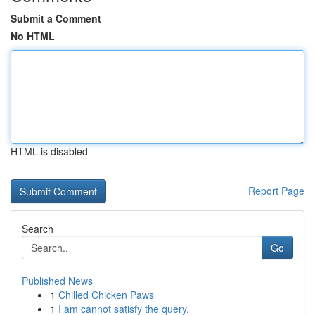
Submit a Comment
No HTML
HTML is disabled
Report Page
Search
Go
Published News
1
Chilled Chicken Paws
1
I am cannot satisfy the query.