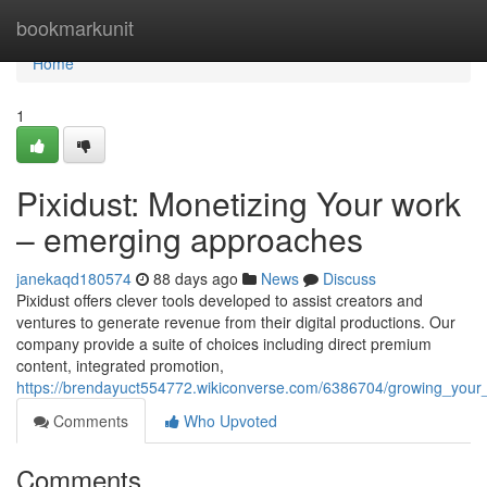
Home
bookmarkunit
Home
1
Pixidust: Monetizing Your work
– emerging approaches
janekaqd180574
88 days ago
News
Discuss
Pixidust offers clever tools developed to assist creators and
ventures to generate revenue from their digital productions. Our
company provide a suite of choices including direct premium
content, integrated promotion,
https://brendayuct554772.wikiconverse.com/6386704/growing_you
Comments
Who Upvoted
Comments