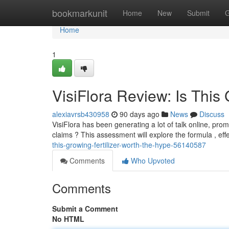
Home
bookmarkunit
Home
New
Submit
G
Home
1
VisiFlora Review: Is This
alexiavrsb430958
90 days ago
News
Discuss
VisiFlora has been generating a lot of talk online, prom
claims ? This assessment will explore the formula , ef
this-growing-fertilizer-worth-the-hype-56140587
Comments
Who Upvoted
Comments
Submit a Comment
No HTML