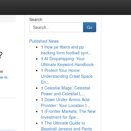
Search
Go
Published News
1
How pe fibers and pp
?
backing form football synt...
1
AI Dropshipping: Your
Ultimate Keyword Handbook
1
Protect Your Home:
he
Understanding Crawl Space
w-is-
En...
1
Celestial Mage: Celestial
Power and Celestial L...
1
Down Under Amino Acid
Provider: Your Location f...
1
{Frontier Markets: The New
Investment for Spe...
1
The Ultimate Guide to
Baseball Jerseys and Pants