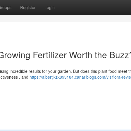
roups
Register
Login
 Growing Fertilizer Worth the Buzz
ising incredible results for your garden. But does this plant food meet t
fectiveness , and
https://albertjkzk893184.canariblogs.com/visiflora-revie