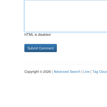
HTML is disabled
Copyright © 2026 |
Advanced Search
|
Live
|
Tag Clou