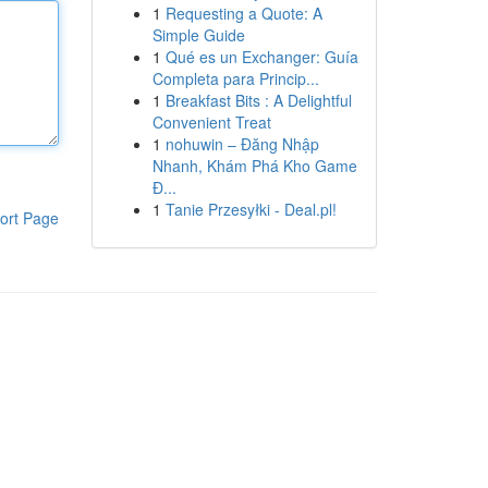
1
Requesting a Quote: A
Simple Guide
1
Qué es un Exchanger: Guía
Completa para Princip...
1
Breakfast Bits : A Delightful
Convenient Treat
1
nohuwin – Đăng Nhập
Nhanh, Khám Phá Kho Game
Đ...
1
Tanie Przesyłki - Deal.pl!
ort Page