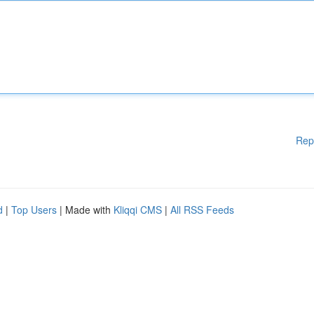
Rep
d
|
Top Users
| Made with
Kliqqi CMS
|
All RSS Feeds