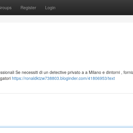
roups
Register
Login
ssionali Se necessiti di un detective privato a a Milano e dintorni , forn
igatori
https://ronaldktzw738803.bloginder.com/41806953/text