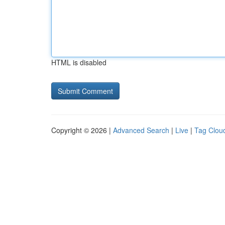
HTML is disabled
Copyright © 2026 |
Advanced Search
|
Live
|
Tag Clou