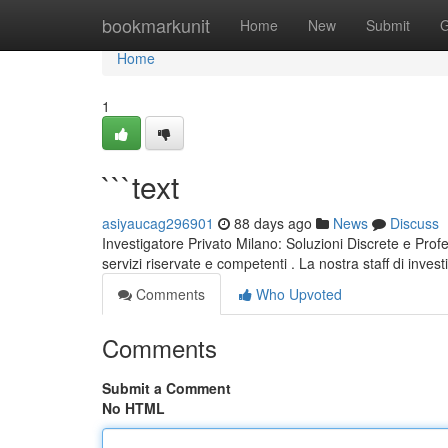
Home
bookmarkunit
Home
New
Submit
G
Home
1
```text
asiyaucag296901
88 days ago
News
Discuss
Investigatore Privato Milano: Soluzioni Discrete e Profe
servizi riservate e competenti . La nostra staff di invest
Comments
Who Upvoted
Comments
Submit a Comment
No HTML