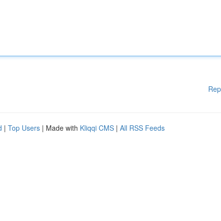
Rep
d
|
Top Users
| Made with
Kliqqi CMS
|
All RSS Feeds