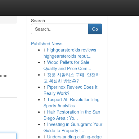
Search
Go
Published News
1
highgearsteroids reviews
highgearsteroids reput...
1
Wood Pellets for Sale:
Quality and Price Com...
1
정품 시알리스 구매: 안전하
iamo
고 확실한 방법은?
1
Piperinox Review: Does It
Really Work?
1
Tusport AI: Revolutionizing
Sports Analytics
1
Hair Restoration in the San
Diego Area : Yo...
1
Investing in Gurugram: Your
Guide to Property i...
1
Understanding cutting-edge