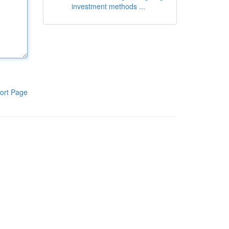
investment methods ...
ort Page