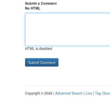
Submit a Comment
No HTML
HTML is disabled
Copyright © 2026 |
Advanced Search
|
Live
|
Tag Clou