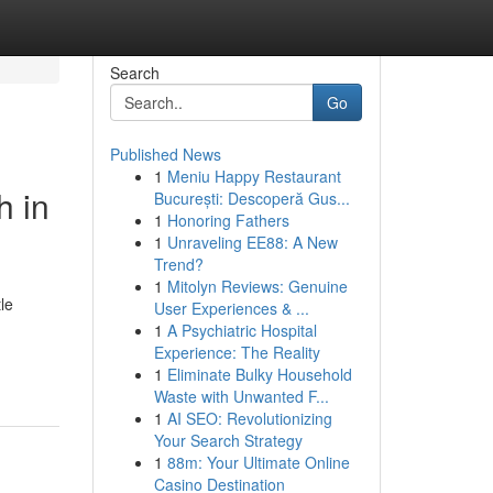
Search
Go
Published News
1
Meniu Happy Restaurant
h in
București: Descoperă Gus...
1
Honoring Fathers
1
Unraveling EE88: A New
Trend?
1
Mitolyn Reviews: Genuine
le
User Experiences & ...
1
A Psychiatric Hospital
Experience: The Reality
1
Eliminate Bulky Household
Waste with Unwanted F...
1
AI SEO: Revolutionizing
Your Search Strategy
1
88m: Your Ultimate Online
Casino Destination