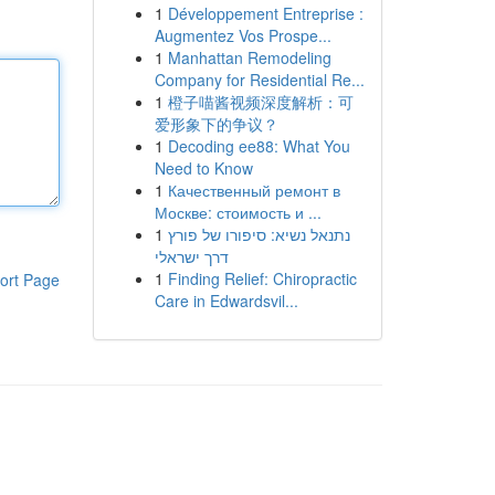
1
Développement Entreprise :
Augmentez Vos Prospe...
1
Manhattan Remodeling
Company for Residential Re...
1
橙子喵酱视频深度解析：可
爱形象下的争议？
1
Decoding ee88: What You
Need to Know
1
Качественный ремонт в
Москве: стоимость и ...
1
נתנאל נשיא: סיפורו של פורץ
דרך ישראלי
1
Finding Relief: Chiropractic
ort Page
Care in Edwardsvil...