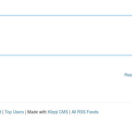
Rep
d
|
Top Users
| Made with
Kliqqi CMS
|
All RSS Feeds