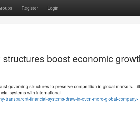
roups
Register
Login
 structures boost economic growt
st governing structures to preserve competition in global markets. Litt
ancial systems with international
hy-transparent-financial-systems-draw-in-even-more-global-company-