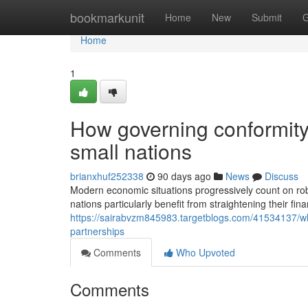
Home
bookmarkunit
Home
New
Submit
G
Home
1
How governing conformity
small nations
brianxhuf252338
90 days ago
News
Discuss
Modern economic situations progressively count on robu
nations particularly benefit from straightening their fin
https://sairabvzm845983.targetblogs.com/41534137/w
partnerships
Comments
Who Upvoted
Comments