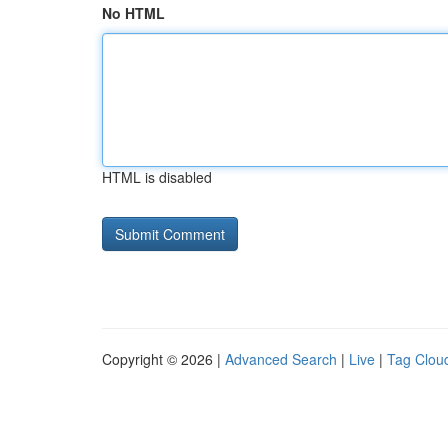
No HTML
HTML is disabled
Copyright © 2026 |
Advanced Search
|
Live
|
Tag Clou