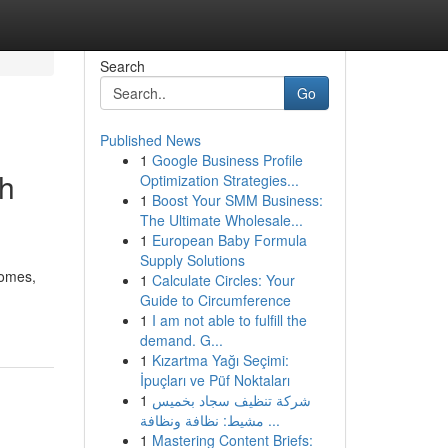
Search
Go
Published News
1
Google Business Profile
th
Optimization Strategies...
1
Boost Your SMM Business:
The Ultimate Wholesale...
1
European Baby Formula
Supply Solutions
homes,
1
Calculate Circles: Your
Guide to Circumference
1
I am not able to fulfill the
demand. G...
1
Kızartma Yağı Seçimi:
İpuçları ve Püf Noktaları
1
شركة تنظيف سجاد بخميس
مشيط: نظافة ونظافة ...
1
Mastering Content Briefs: