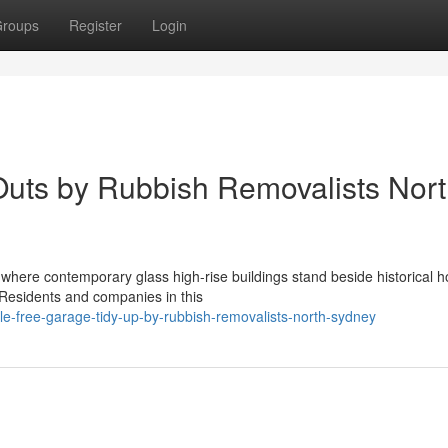
roups
Register
Login
Outs by Rubbish Removalists Nor
, where contemporary glass high-rise buildings stand beside historical 
. Residents and companies in this
e-free-garage-tidy-up-by-rubbish-removalists-north-sydney