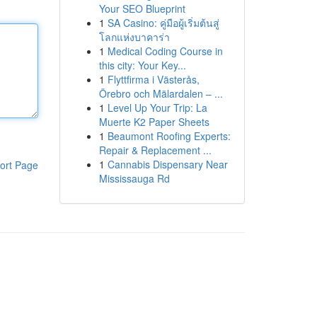
Your SEO Blueprint
1
SA Casino: คู่มือผู้เริ่มต้นสู่
โลกแห่งบาคาร่า
1
Medical Coding Course in
this city: Your Key...
1
Flyttfirma i Västerås,
Örebro och Mälardalen – ...
1
Level Up Your Trip: La
Muerte K2 Paper Sheets
1
Beaumont Roofing Experts:
Repair & Replacement ...
1
Cannabis Dispensary Near
ort Page
Mississauga Rd