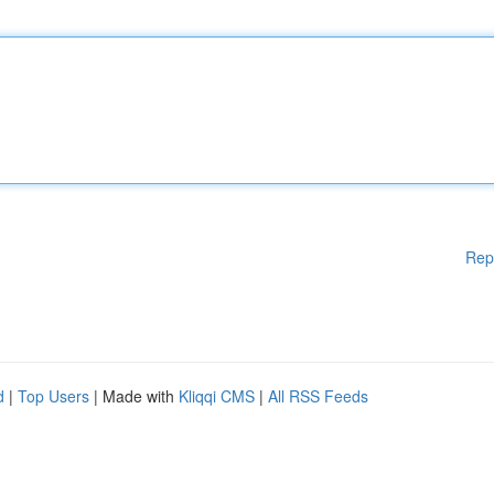
Rep
d
|
Top Users
| Made with
Kliqqi CMS
|
All RSS Feeds