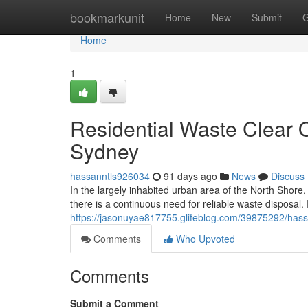
Home
bookmarkunit
Home
New
Submit
G
Home
1
Residential Waste Clear 
Sydney
hassanntls926034
91 days ago
News
Discuss
In the largely inhabited urban area of the North Shore
there is a continuous need for reliable waste disposal
https://jasonuyae817755.glifeblog.com/39875292/hassl
Comments
Who Upvoted
Comments
Submit a Comment