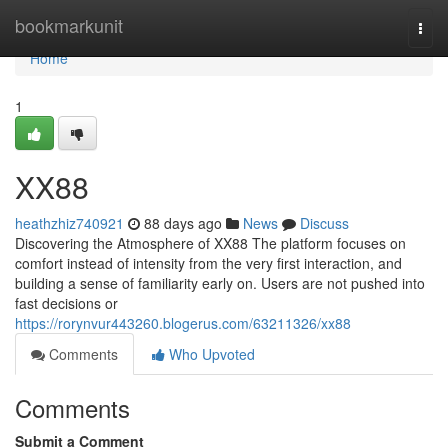
Home
bookmarkunit
Togg
navi
Home
1
XX88
heathzhiz740921
88 days ago
News
Discuss
Discovering the Atmosphere of XX88 The platform focuses on
comfort instead of intensity from the very first interaction, and
building a sense of familiarity early on. Users are not pushed into
fast decisions or
https://rorynvur443260.blogerus.com/63211326/xx88
Comments
Who Upvoted
Comments
Submit a Comment