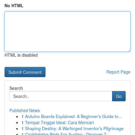
No HTML
HTML is disabled
Report Page
Search
Go
Published News
1
Arduino Boards Explained: A Beginner's Guide to...
1
Tempat Tinggal Ideal: Cara Mencari
1
Shaping Destiny: A Warforged Inventor’s Pilgrimage
1
Cockfighting Birds For Auction : Discover T...