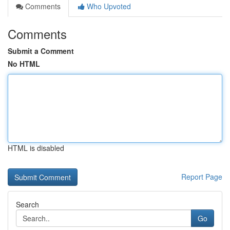
Comments
Who Upvoted
Comments
Submit a Comment
No HTML
HTML is disabled
Report Page
Search
Go