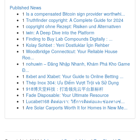
Published News
1
Is a compensated Bitcoin sign provider worthwhi...
1
Truthfinder copyright: A Complete Guide for 2024
1
copyright ohne Rezept: Risiken und Alternativen
1
iwin: A Deep Dive into the Platform
1
Finding to Buy Lab Compounds Digitally : ...
1
Kolay Sohbet : Yeni Dostluklar İçin Rehber
1
Woodbridge Connecticut: Your Reliable House
Roo...
1
nohuwin – Đăng Nhập Nhanh, Khám Phá Kho Game
Đ...
1
8xbet and Xtabet: Your Guide to Online Betting ...
1
Thép Inox 304: Ưu Điểm Vượt Trội và Sử Dụng
1
918博天堂科技：打造领先云平台新标杆
1
Fade Disposable: Your Ultimate Resource
1
Lucabet168 ติดต่อเรา: วิธีการติดต่อและช่องทางช่...
1
Are Solar Carports Worth It for Homes in New Me...