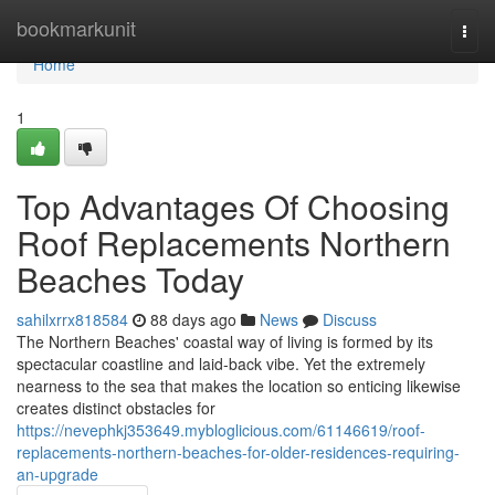
Home
bookmarkunit
Togg
navi
Home
1
Top Advantages Of Choosing
Roof Replacements Northern
Beaches Today
sahilxrrx818584
88 days ago
News
Discuss
The Northern Beaches' coastal way of living is formed by its
spectacular coastline and laid‑back vibe. Yet the extremely
nearness to the sea that makes the location so enticing likewise
creates distinct obstacles for
https://nevephkj353649.mybloglicious.com/61146619/roof-
replacements-northern-beaches-for-older-residences-requiring-
an-upgrade