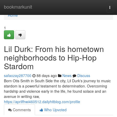
Home
bookmarkunit
Togg
navi
Home
1
Lil Durk: From his hometown
neighborhoods to Hip-Hop
Stardom
safaozay287700
88 days ago
News
Discuss
Born Otis Smith in South Side the city, Lil Durk's journey to music
stardom is a powerful testament to determination. Overcoming
hardship and violence early in the life, he found solace and an
avenue in writing raw,
https://aprilfhwi460512.dailyhitblog.com/profile
Comments
Who Upvoted