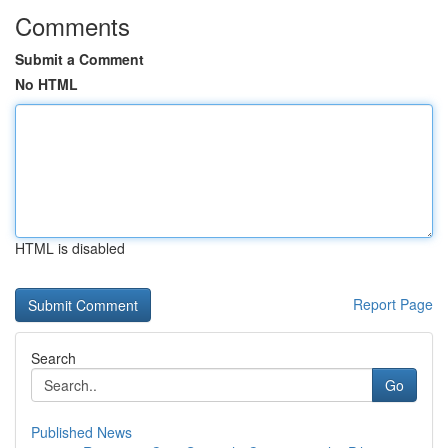
Comments
Submit a Comment
No HTML
HTML is disabled
Report Page
Search
Go
Published News