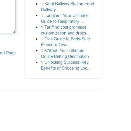
1
Katni Railway Station Food
Delivery
1
Lungzen: Your Ultimate
Guide to Respiratory ...
1
Tariff no cost promises
customization and drops...
1
Oz's Guide to Body-Safe
Pleasure Toys
1
678bet: Your Ultimate
ort Page
Online Betting Destination
1
Unlocking Success: Key
Benefits of Choosing Loc...