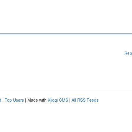
Rep
d
|
Top Users
| Made with
Kliqqi CMS
|
All RSS Feeds