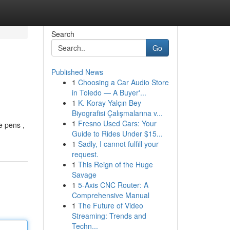
Search
Go
Published News
1
Choosing a Car Audio Store
in Toledo — A Buyer'...
1
K. Koray Yalçın Bey
Biyografisi Çalışmalarına v...
1
Fresno Used Cars: Your
e pens ,
Guide to Rides Under $15...
1
Sadly, I cannot fulfill your
request.
1
This Reign of the Huge
Savage
1
5-Axis CNC Router: A
Comprehensive Manual
1
The Future of Video
Streaming: Trends and
Techn...