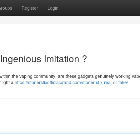
roups
Register
Login
Ingenious Imitation ?
within the vaping community: are these gadgets genuinely working vap
hlight a
https://stonerstixofficialbrand.com/stoner-stix-real-or-fake/