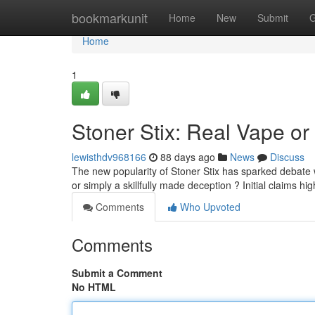
Home
bookmarkunit
Home
New
Submit
G
Home
1
Stoner Stix: Real Vape or 
lewisthdv968166
88 days ago
News
Discuss
The new popularity of Stoner Stix has sparked debate 
or simply a skillfully made deception ? Initial claims hig
Comments
Who Upvoted
Comments
Submit a Comment
No HTML