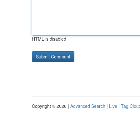
HTML is disabled
Copyright © 2026 |
Advanced Search
|
Live
|
Tag Clou