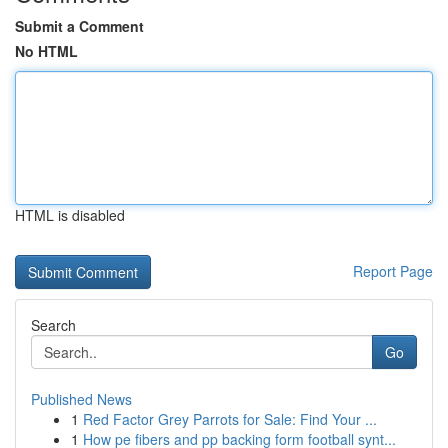
Submit a Comment
No HTML
HTML is disabled
Report Page
Search
Go
Published News
1
Red Factor Grey Parrots for Sale: Find Your ...
1
How pe fibers and pp backing form football synt...