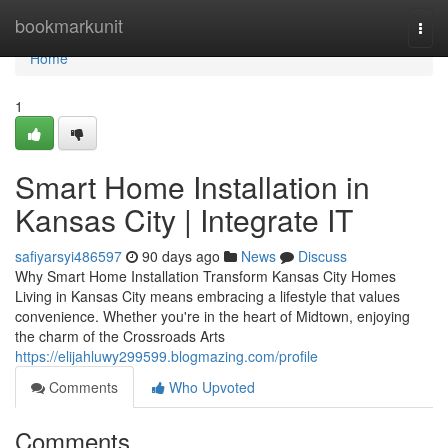
Home
bookmarkunit
Togg
navi
Home
1
Smart Home Installation in
Kansas City | Integrate IT
safiyarsyi486597
90 days ago
News
Discuss
Why Smart Home Installation Transform Kansas City Homes
Living in Kansas City means embracing a lifestyle that values
convenience. Whether you're in the heart of Midtown, enjoying
the charm of the Crossroads Arts
https://elijahluwy299599.blogmazing.com/profile
Comments
Who Upvoted
Comments