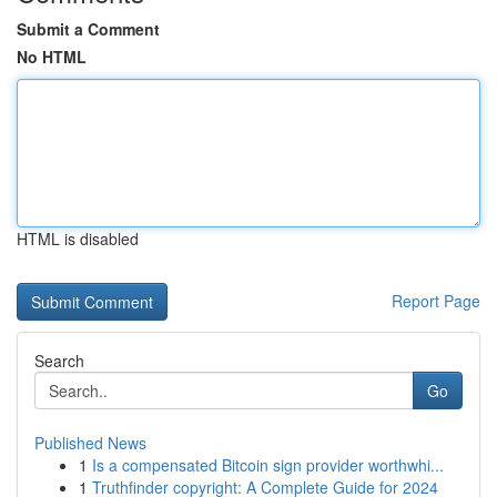
Submit a Comment
No HTML
HTML is disabled
Report Page
Search
Go
Published News
1
Is a compensated Bitcoin sign provider worthwhi...
1
Truthfinder copyright: A Complete Guide for 2024