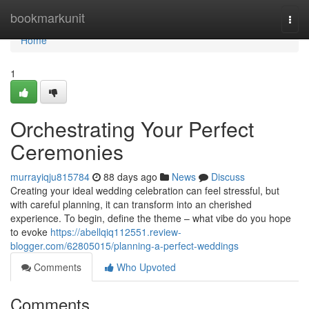
Home
bookmarkunit
Togg
navi
Home
1
Orchestrating Your Perfect
Ceremonies
murrayiqju815784
88 days ago
News
Discuss
Creating your ideal wedding celebration can feel stressful, but
with careful planning, it can transform into an cherished
experience. To begin, define the theme – what vibe do you hope
to evoke
https://abellqiq112551.review-
blogger.com/62805015/planning-a-perfect-weddings
Comments
Who Upvoted
Comments