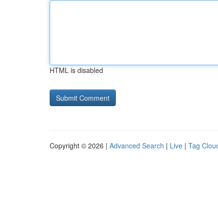
HTML is disabled
Copyright © 2026 |
Advanced Search
|
Live
|
Tag Clou