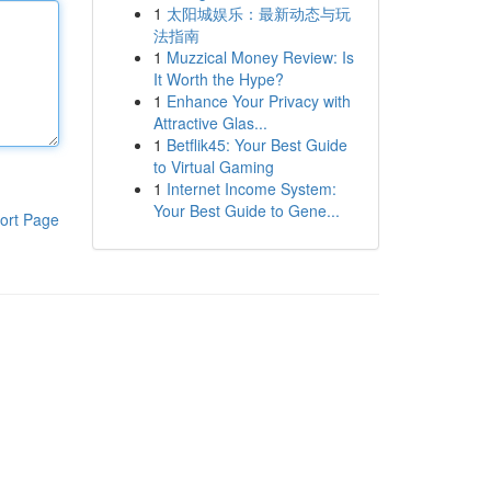
1
太阳城娱乐：最新动态与玩
法指南
1
Muzzical Money Review: Is
It Worth the Hype?
1
Enhance Your Privacy with
Attractive Glas...
1
Betflik45: Your Best Guide
to Virtual Gaming
1
Internet Income System:
Your Best Guide to Gene...
ort Page