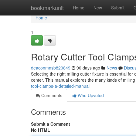
Home
bookmarkunit
Home
New
Submit
G
Home
1
Rotary Cutter Tool Clamp
deaconmnsb820849
90 days ago
News
Discu
Selecting the right milling cutter fixture is essential 
center. This manual explores the many kinds of milling 
tool-clamps-a-detailed-manual
Comments
Who Upvoted
Comments
Submit a Comment
No HTML