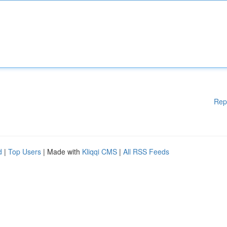
Rep
d
|
Top Users
| Made with
Kliqqi CMS
|
All RSS Feeds