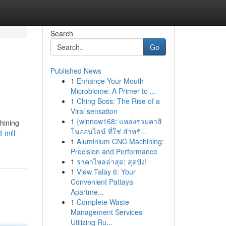
Search
Go
Published News
1
Enhance Your Mouth
Microbiome: A Primer to ...
1
Ching Boss: The Rise of a
Viral sensation
1
{winnow168: แหล่งรวมคาสิ
chining
โนออนไลน์ ที่ใช่ สำหรั...
-mill-
1
Aluminium CNC Machining:
Precision and Performance
1
ราคาไหลล่าสุด: สุดปัง!
1
View Talay 6: Your
Convenient Pattaya
Apartme...
1
Complete Waste
Management Services
Utilizing Ru...