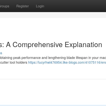
roups
Register
Login
s: A Comprehensive Explanation
ss
for obtaining peak performance and lengthening blade lifespan in your ma
cutter tool holders
https://lucyrhwl476954.like-blogs.com/41075116/end